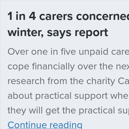
1 in 4 carers concern
winter, says report
Over one in five unpaid care
cope financially over the n
research from the charity Ca
about practical support wher
they will get the practical s
1
Continue reading
in