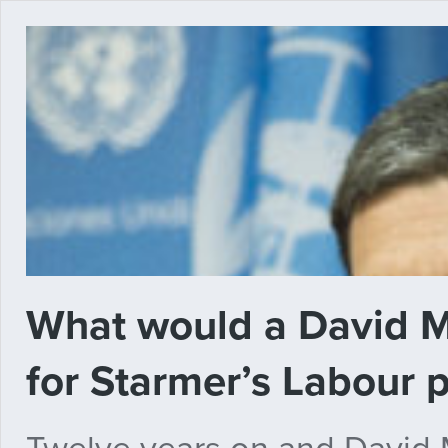
What would a David 
for Starmer’s Labour 