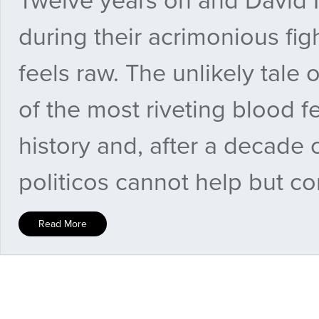
Twelve years on and David M
during their acrimonious fig
feels raw. The unlikely tale o
of the most riveting blood f
history and, after a decade 
politicos cannot help but c
Read More