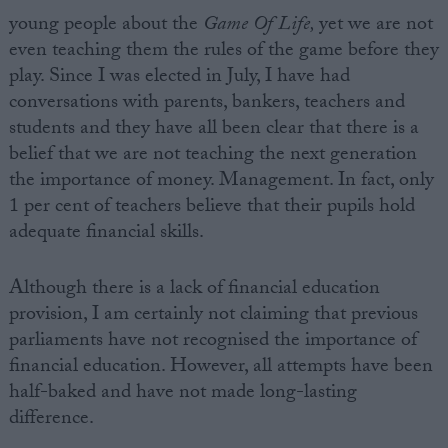
young people about the
Game Of Life,
yet we are not
even teaching them the rules of the game before they
play. Since I was elected in July, I have had
conversations with parents, bankers, teachers and
students and they have all been clear that there is a
belief that we are not teaching the next generation
the importance of money. Management. In fact, only
1 per cent of teachers believe that their pupils hold
adequate financial skills.
Although there is a lack of financial education
provision, I am certainly not claiming that previous
parliaments have not recognised the importance of
financial education. However, all attempts have been
half-baked and have not made long-lasting
difference.