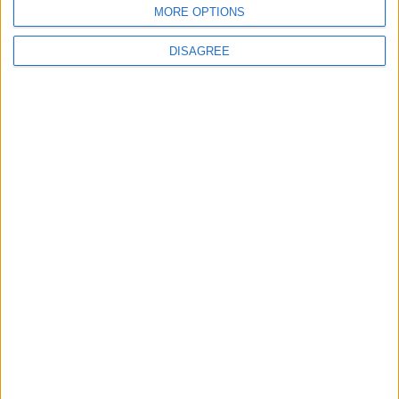
MORE OPTIONS
DISAGREE
Featured
British Association for Shooting and
Conservation (BASC)
MP Comment