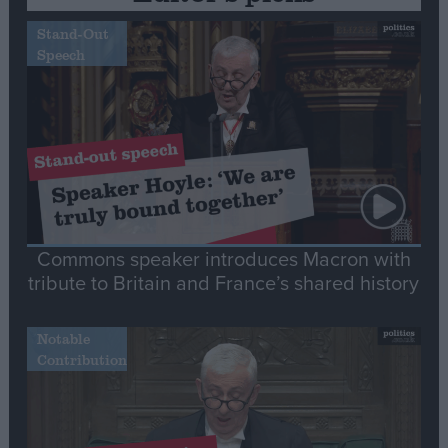
Stand-Out
Speech
Commons speaker introduces Macron with
tribute to Britain and France’s shared history
Notable
Contribution