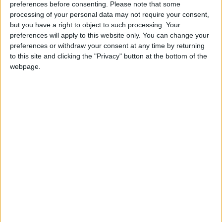
supervision, at the click of a button. Yet, most
preferences before consenting.
Please note that some
concerningly, options such as ‘Buy now, Pay later’
processing of your personal data may not require your consent,
schemes have enabled teenagers to make credit
but you have a right to object to such processing. Your
preferences will apply to this website only. You can change your
purchases on high value items without
preferences or withdraw your consent at any time by returning
acknowledging the means of paying for it.
to this site and clicking the "Privacy" button at the bottom of the
webpage.
With fraudsters, also, now actively targeting 50 per
cent of young people aged between 15-18. It is
shocking that we as a country do not take financial
education more seriously. In fact, these countless
years of oversight have led to 1 in 2 adults not being
able to pass a financial literacy test run by the
OECD. In these standings, we are well below
comparable Western nations — and directly above
Thailand and Albania.
How on earth can this be the case for the 5th richest