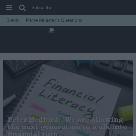
Subscribe
Brexit
Prime Minister’s Questions
House of Commons
Latest
Insight
News
Comment
War in Ukraine
Levelling Up
Scottish
Independence
Peter Bedford: ‘We are allowing
Cost of Living
the next generation to walk into
financial ruin’
Latest Opinion Polls