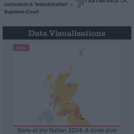
curriculum is ‘indoctrination’ –
Supreme Court
Data Visualisations
Data
State of the Nation 2024: A deep dive