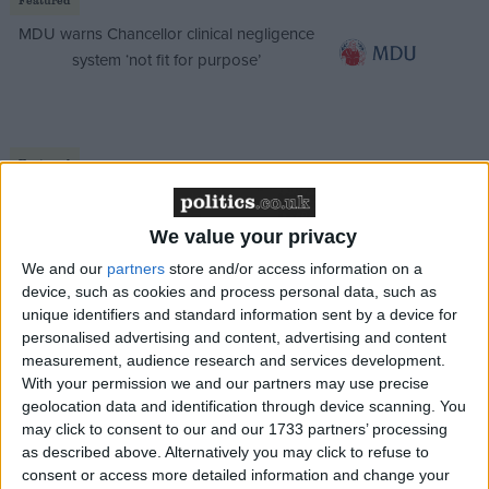
MDU warns Chancellor clinical negligence
system ‘not fit for purpose’
Featured
Northern Ireland RE curriculum is
‘indoctrination’ – Supreme Court
We value your privacy
We and our
partners
store and/or access information on a
device, such as cookies and process personal data, such as
unique identifiers and standard information sent by a device for
personalised advertising and content, advertising and content
We are living in a world of technological
measurement, audience research and services development.
advancement which has opened up access to financial
With your permission we and our partners may use precise
decisions for young people. With the development of
geolocation data and identification through device scanning. You
digital spending, 64 per cent of teenagers are
may click to consent to our and our 1733 partners’ processing
as described above. Alternatively you may click to refuse to
regularly able to purchase items, without parental
consent or access more detailed information and change your