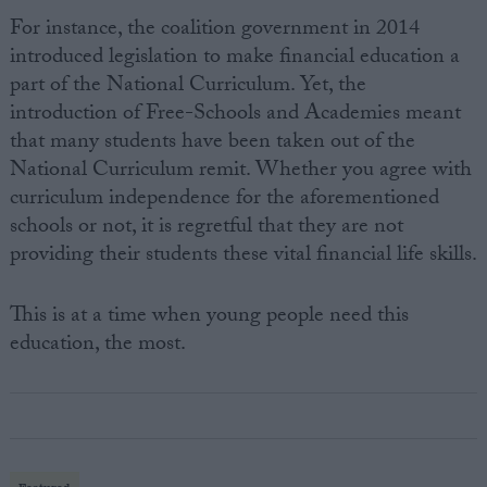
For instance, the coalition government in 2014
introduced legislation to make financial education a
part of the National Curriculum. Yet, the
introduction of Free-Schools and Academies meant
that many students have been taken out of the
National Curriculum remit. Whether you agree with
curriculum independence for the aforementioned
schools or not, it is regretful that they are not
providing their students these vital financial life skills.
This is at a time when young people need this
education, the most.
Featured