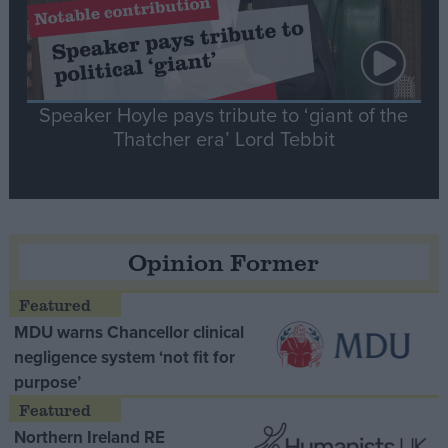
Speaker Hoyle pays tribute to ‘giant of the
Thatcher era’ Lord Tebbit
Opinion Former
MDU warns Chancellor clinical
negligence system ‘not fit for
purpose’
Northern Ireland RE