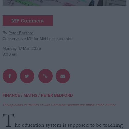
Campaigns
MP Comment
Reference
By
Peter Bedford
Conservative MP for Mid Leicestershire
Monday, 17 Mar, 2025
8:00 am
About
/
/
FINANCE
MATHS
PETER BEDFORD
Write for us
Drawing for Politics.co.uk
The opinions in Politics.co.uk's Comment section are those of the author.
Advertise
T
Creative Politics
Privacy
he education system is supposed to be teaching
Cookies
Terms of use