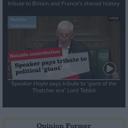
tribute to Britain and France’s shared history
Notable
Contribution
Speaker Hoyle pays tribute to ‘giant of the
Thatcher era’ Lord Tebbit
Opinion Former