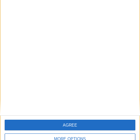
Phoenix Insights
Featured
Humanists UK
Featured
Medical Defence Union (MDU)
AGREE
MORE OPTIONS
Featured