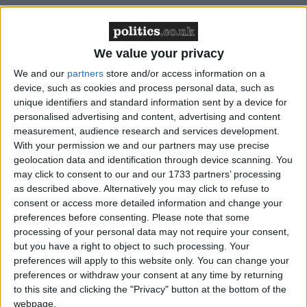
We value your privacy
We and our
partners
store and/or access information on a
Featured
device, such as cookies and process personal data, such as
MDU warns Chancellor clinical negligence
unique identifiers and standard information sent by a device for
system ‘not fit for purpose’
personalised advertising and content, advertising and content
measurement, audience research and services development.
With your permission we and our partners may use precise
geolocation data and identification through device scanning. You
may click to consent to our and our 1733 partners’ processing
Featured
as described above. Alternatively you may click to refuse to
Northern Ireland RE curriculum is
consent or access more detailed information and change your
‘indoctrination’ – Supreme Court
preferences before consenting.
Please note that some
processing of your personal data may not require your consent,
but you have a right to object to such processing. Your
preferences will apply to this website only. You can change your
preferences or withdraw your consent at any time by returning
to this site and clicking the "Privacy" button at the bottom of the
Despite that clear democratic expression and
webpage.