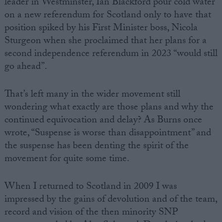
leader in Westminster, Ian Blackford pour cold water
on a new referendum for Scotland only to have that
position spiked by his First Minister boss, Nicola
Sturgeon when she proclaimed that her plans for a
second independence referendum in 2023 “would still
go ahead”.
That’s left many in the wider movement still
wondering what exactly are those plans and why the
continued equivocation and delay? As Burns once
wrote, “Suspense is worse than disappointment” and
the suspense has been denting the spirit of the
movement for quite some time.
When I returned to Scotland in 2009 I was
impressed by the gains of devolution and of the team,
record and vision of the then minority SNP