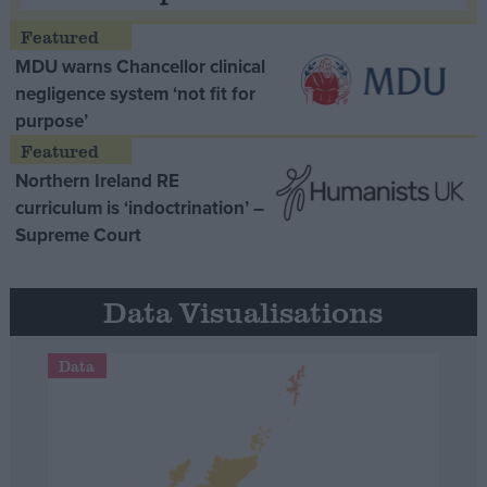
MDU warns Chancellor clinical
negligence system ‘not fit for
purpose’
Northern Ireland RE
curriculum is ‘indoctrination’ –
Supreme Court
Data Visualisations
Data