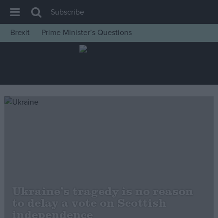
Subscribe
Brexit
Prime Minister’s Questions
House of Commons
Latest
Insight
News
Comment
War in Ukraine
Levelling Up
Scottish
Independence
Ukraine’s tragedy is no reason
Cost of Living
to delay a vote on Scottish
independence
Latest Opinion Polls