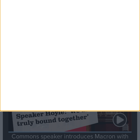
Editor's picks
Stand-Out
Speech
Commons speaker introduces Macron with