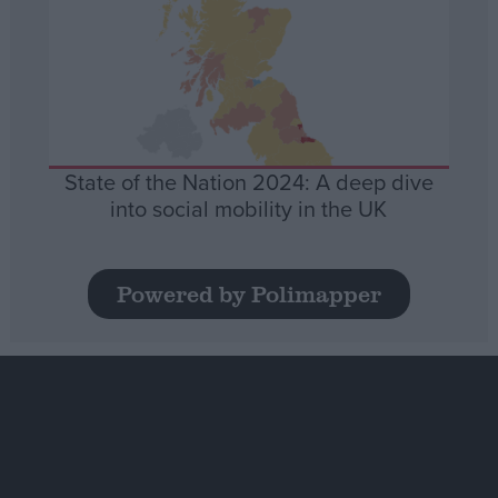
State of the Nation 2024: A deep dive
into social mobility in the UK
Powered by Polimapper