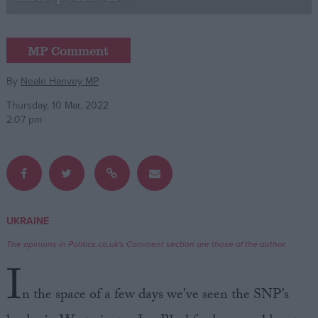
Campaigns
MP Comment
Reference
By
Neale Hanvey MP
Thursday, 10 Mar, 2022
2:07 pm
UKRAINE
About
Write for us
The opinions in Politics.co.uk's Comment section are those of the author.
Drawing for Politics.co.uk
I
Advertise
Creative Politics
n the space of a few days we’ve seen the SNP’s
Privacy
Cookies
Terms of use