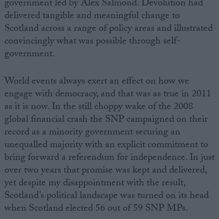
government led by Alex Salmond. Devolution had
delivered tangible and meaningful change to
Scotland across a range of policy areas and illustrated
convincingly what was possible through self-
government.
World events always exert an effect on how we
engage with democracy, and that was as true in 2011
as it is now. In the still choppy wake of the 2008
global financial crash the SNP campaigned on their
record as a minority government securing an
unequalled majority with an explicit commitment to
bring forward a referendum for independence. In just
over two years that promise was kept and delivered,
yet despite my disappointment with the result,
Scotland’s political landscape was turned on its head
when Scotland elected 56 out of 59 SNP MPs.