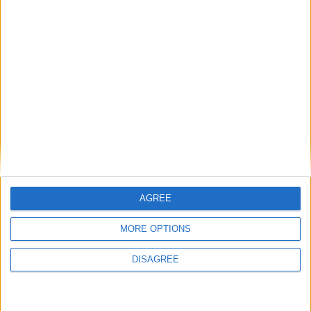
Featured
National Association of Retired Police
Officers (NARPO)
Uncategorized
National Office of Animal Health (NOAH)
AGREE
Featured
MORE OPTIONS
Bakers Food and Allied Workers Union
DISAGREE