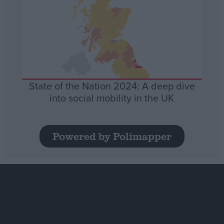
State of the Nation 2024: A deep dive
into social mobility in the UK
Powered by Polimapper