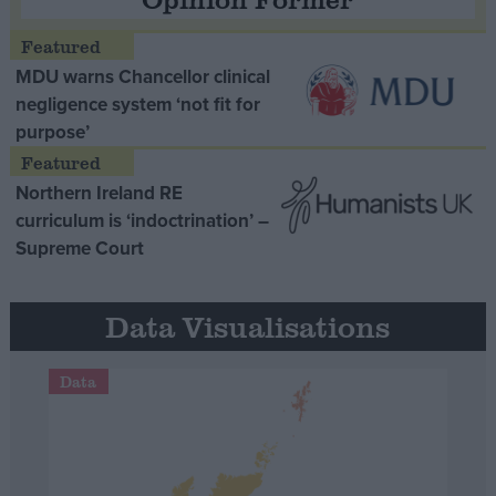
MDU warns Chancellor clinical
negligence system ‘not fit for
purpose’
Northern Ireland RE
curriculum is ‘indoctrination’ –
Supreme Court
Data Visualisations
Data