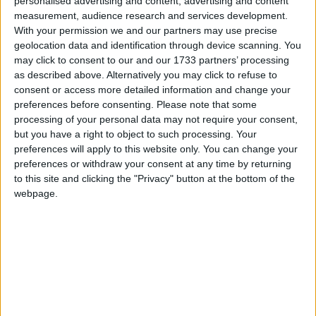
personalised advertising and content, advertising and content
equal society. This cannot be achieved if there is a
measurement, audience research and services development.
postcode lottery for young people learning in safe
With your permission we and our partners may use precise
geolocation data and identification through device scanning. You
environments.
may click to consent to our and our 1733 partners’ processing
as described above. Alternatively you may click to refuse to
consent or access more detailed information and change your
preferences before consenting.
Please note that some
processing of your personal data may not require your consent,
but you have a right to object to such processing. Your
Featured
preferences will apply to this website only. You can change your
preferences or withdraw your consent at any time by returning
MDU warns Chancellor clinical negligence
to this site and clicking the "Privacy" button at the bottom of the
system ‘not fit for purpose’
webpage.
Featured
Northern Ireland RE curriculum is
‘indoctrination’ – Supreme Court