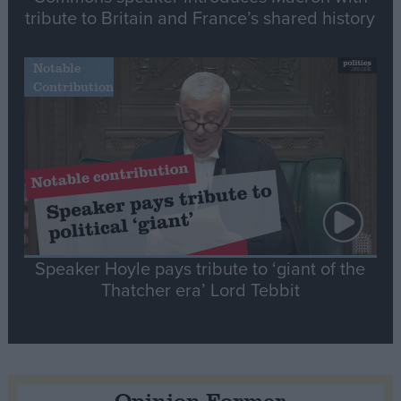
tribute to Britain and France’s shared history
Notable
Contribution
Speaker Hoyle pays tribute to ‘giant of the
Thatcher era’ Lord Tebbit
Opinion Former