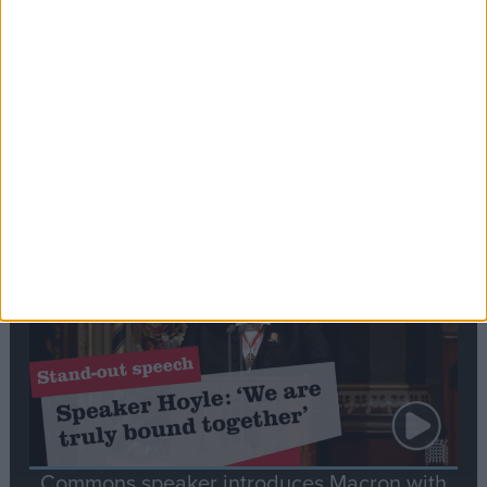
Editor's picks
Stand-Out
Speech
Commons speaker introduces Macron with