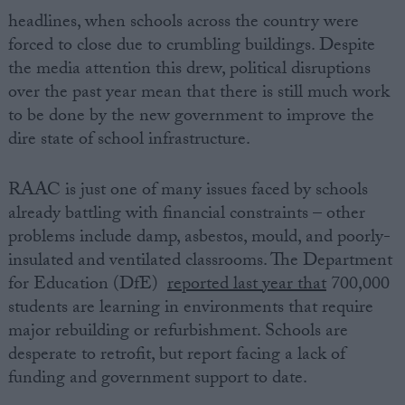
headlines, when schools across the country were
forced to close due to crumbling buildings. Despite
the media attention this drew, political disruptions
over the past year mean that there is still much work
to be done by the new government to improve the
dire state of school infrastructure.
RAAC is just one of many issues faced by schools
already battling with financial constraints – other
problems include damp, asbestos, mould, and poorly-
insulated and ventilated classrooms. The Department
for Education (DfE)
reported last year that
700,000
students are learning in environments that require
major rebuilding or refurbishment. Schools are
desperate to retrofit, but report facing a lack of
funding and government support to date.