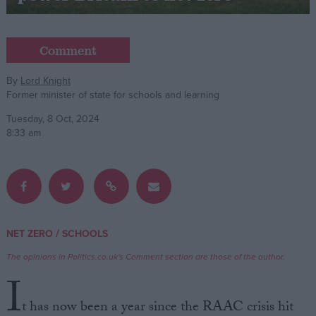
Campaigns
Comment
Reference
By
Lord Knight
Former minister of state for schools and learning
Tuesday, 8 Oct, 2024
8:33 am
About
/
NET ZERO
SCHOOLS
Write for us
Drawing for Politics.co.uk
The opinions in Politics.co.uk's Comment section are those of the author.
Advertise
I
Creative Politics
Privacy
t has now been a year since the RAAC crisis hit
Cookies
Terms of use