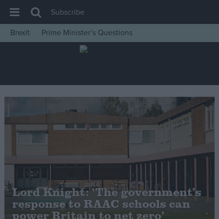
Subscribe
Brexit
Prime Minister’s Questions
House of Commons
Latest
Insight
News
Comment
War in Ukraine
Levelling Up
Scottish
Independence
Lord Knight: ‘The government’s
Cost of Living
response to RAAC schools can
power Britain to net zero’
Latest Opinion Polls