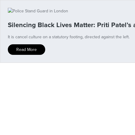
Silencing Black Lives Matter: Priti Patel’s 
It is cancel culture on a statutory footing, directed against the left.
Read More