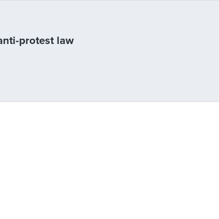
anti-protest law