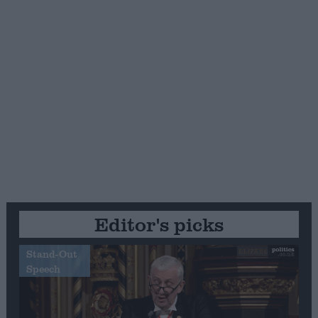
Editor's picks
Stand-Out
Speech