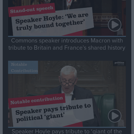
Commons speaker introduces Macron with
tribute to Britain and France’s shared history
Notable
Contribution
Speaker Hoyle pays tribute to ‘giant of the