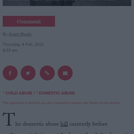
Campaigns
Comment
Reference
By
Grant Wyeth
Thursday, 4 Feb, 2021
8:33 am
/
* CHILD ABUSE
* DOMESTIC-ABUSE
About
Write for us
The opinions in Politics.co.uk's Comment section are those of the author.
Drawing for Politics.co.uk
T
Advertise
Creative Politics
he domestic abuse
bill
currently before
Privacy
Cookies
Terms of use