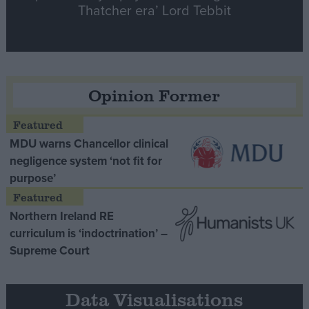
Thatcher era’ Lord Tebbit
Opinion Former
MDU warns Chancellor clinical
negligence system ‘not fit for
purpose’
Northern Ireland RE
curriculum is ‘indoctrination’ –
Supreme Court
Data Visualisations