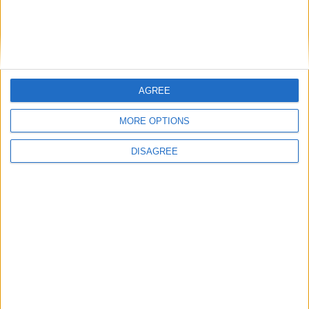
Phoenix Insights
Featured
AGREE
Humanists UK
MORE OPTIONS
DISAGREE
Featured
Medical Defence Union (MDU)
Featured