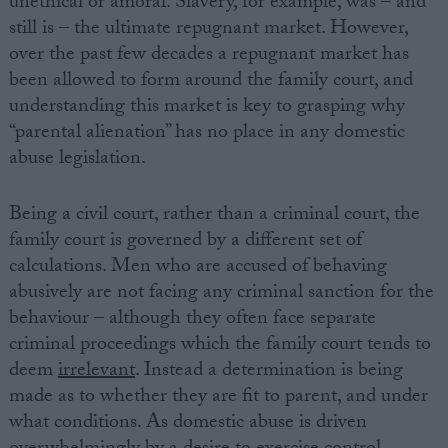
unethical or amoral. Slavery, for example, was – and
still is – the ultimate repugnant market. However,
over the past few decades a repugnant market has
been allowed to form around the family court, and
understanding this market is key to grasping why
“parental alienation” has no place in any domestic
abuse legislation.
Being a civil court, rather than a criminal court, the
family court is governed by a different set of
calculations. Men who are accused of behaving
abusively are not facing any criminal sanction for the
behaviour – although they often face separate
criminal proceedings which the family court tends to
deem
irrelevant
. Instead a determination is being
made as to whether they are fit to parent, and under
what conditions. As domestic abuse is driven