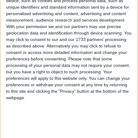
device, such as cookies and process personal data, such as
unique identifiers and standard information sent by a device for
personalised advertising and content, advertising and content
Featured
measurement, audience research and services development.
MDU warns Chancellor clinical negligence
With your permission we and our partners may use precise
system ‘not fit for purpose’
geolocation data and identification through device scanning. You
may click to consent to our and our 1733 partners’ processing
as described above. Alternatively you may click to refuse to
consent or access more detailed information and change your
preferences before consenting.
Please note that some
Featured
processing of your personal data may not require your consent,
Northern Ireland RE curriculum is
but you have a right to object to such processing. Your
‘indoctrination’ – Supreme Court
preferences will apply to this website only. You can change your
preferences or withdraw your consent at any time by returning
to this site and clicking the "Privacy" button at the bottom of the
webpage.
Parental alienation’s origins begin in the 1980s with a
rogue psychiatrist named Richard Gardner.
Gardner
had an unusual obsession with child sexual abuse.