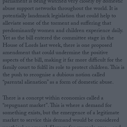
parliament is being watched very closely by domestic
abuse support networks throughout the world. It is
potentially landmark legislation that could help to
alleviate some of the torment and suffering that
predominantly women and children experience daily.
Yet as the bill entered the committee stage in the
House of Lords last week, there is one proposed
amendment that could undermine the positive
aspects of the bill, making it far more difficult for the
family court to fulfil its role to protect children. This is
the push to recognise a dubious notion called
“parental alienation” as a form of domestic abuse.
There is a concept within economics called a
“repugnant market”. This is where a demand for
something exists, but the emergence of a legitimate
market to service this demand would be considered