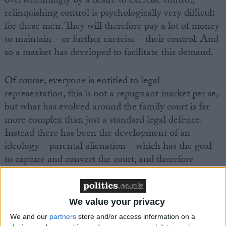
overwhelmingly by a desire to exercise control,
relinquishing control is psychologically very difficult
for these men. They will therefore pay a lot of money
to maintain – or further exercise – their control. And
so a market has developed to facilitate this demand.
Of course, everyone is entitled to legal
representation, this is not a repugnant market per se,
but what has evolved around the family court is far
more complex than just a standard legal defence.
Instead there has been the development of an
ideology – parental alienation – which has the goal
to capture and convert the court, and therefore
maintain
demand
for both legal and psychological
services that protect abusive men.
We value your privacy
We and our
partners
store and/or access information on a