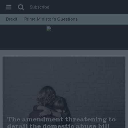
Subscribe
Brexit
Prime Minister’s Questions
House of Commons
Latest
Insight
News
Comment
War in Ukraine
Levelling Up
Scottish
Independence
Cost of Living
The amendment threatening to
derail the domestic abuse bill
Latest Opinion Polls