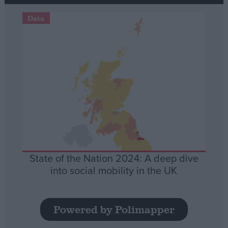
Data
State of the Nation 2024: A deep dive
into social mobility in the UK
Powered by Polimapper