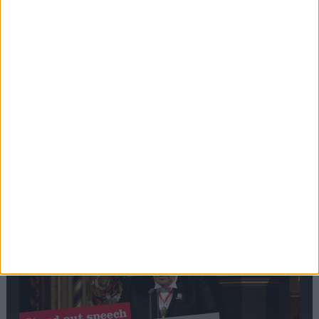
Editor's picks
Stand-Out
Speech