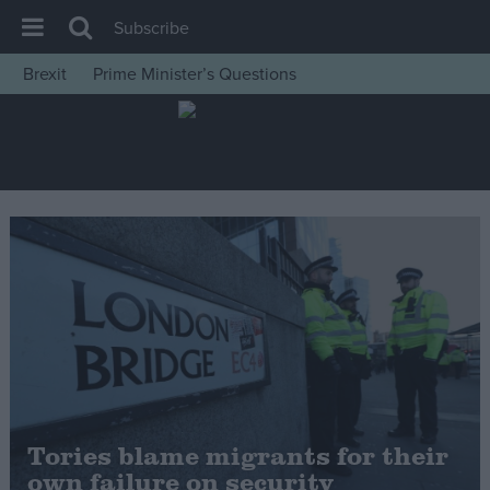
Subscribe
Brexit
Prime Minister’s Questions
House of Commons
Latest
Insight
News
Comment
War in Ukraine
Levelling Up
Scottish
Independence
Cost of Living
Tories blame migrants for their
own failure on security
Latest Opinion Polls