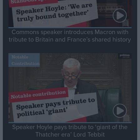
Commons speaker introduces Macron with
tribute to Britain and France’s shared history
Notable
Contribution
Speaker Hoyle pays tribute to ‘giant of the
Thatcher era’ Lord Tebbit