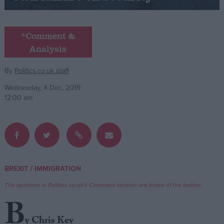
Campaigns
*Comment &
Analysis
Reference
By
Politics.co.uk staff
Wednesday, 4 Dec, 2019
12:00 am
About
/
BREXIT
IMMIGRATION
Write for us
Drawing for Politics.co.uk
The opinions in Politics.co.uk's Comment section are those of the author.
Advertise
Creative Politics
B
Privacy
Cookies
y Chris Key
Terms of use