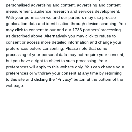
Northern Ireland RE curriculum is
personalised advertising and content, advertising and content
‘indoctrination’ – Supreme Court
measurement, audience research and services development.
With your permission we and our partners may use precise
geolocation data and identification through device scanning. You
may click to consent to our and our 1733 partners’ processing
as described above. Alternatively you may click to refuse to
Patel's grim message is part of a Conservative
consent or access more detailed information and change your
narrative which began during the referendum
preferences before consenting.
Please note that some
processing of your personal data may not require your consent,
campaign. Freedom of movement was portrayed as a
but you have a right to object to such processing. Your
vulnerability that put us more at risk of crime. Earlier
preferences will apply to this website only. You can change your
in this election campaign Michael Gove had eagerly
preferences or withdraw your consent at any time by returning
taken it up once more,
suggesting
that freedom of
to this site and clicking the "Privacy" button at the bottom of the
webpage.
movement was "extreme, dangerous and out of touch
with the British people".
The
truth
is that under EU law, anyone who commits
serious or persistent crimes and are seen as a
"genuine, present and sufficiently serious threat" can