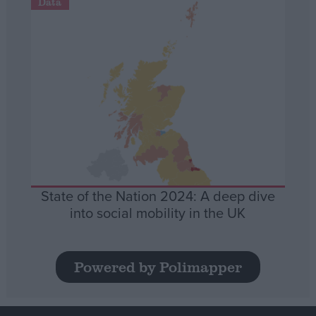
Data
State of the Nation 2024: A deep dive
into social mobility in the UK
Powered by Polimapper