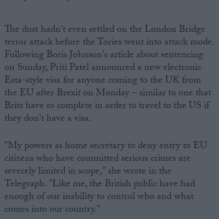
The dust hadn't even settled on the London Bridge
terror attack before the Tories went into attack mode.
Following Boris Johnson's article about sentencing
on Sunday, Priti Patel announced a new electronic
Esta-style visa for anyone coming to the UK from
the EU after Brexit on Monday – similar to one that
Brits have to complete in order to travel to the US if
they don't have a visa.
"My powers as home secretary to deny entry to EU
citizens who have committed serious crimes are
severely limited in scope," she wrote in the
Telegraph. "Like me, the British public have had
enough of our inability to control who and what
comes into our country."