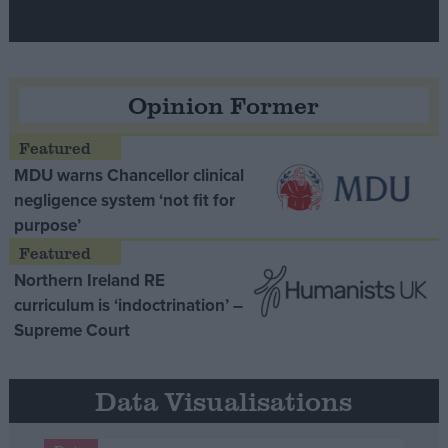
Opinion Former
MDU warns Chancellor clinical
negligence system ‘not fit for
purpose’
Northern Ireland RE
curriculum is ‘indoctrination’ –
Supreme Court
Data Visualisations