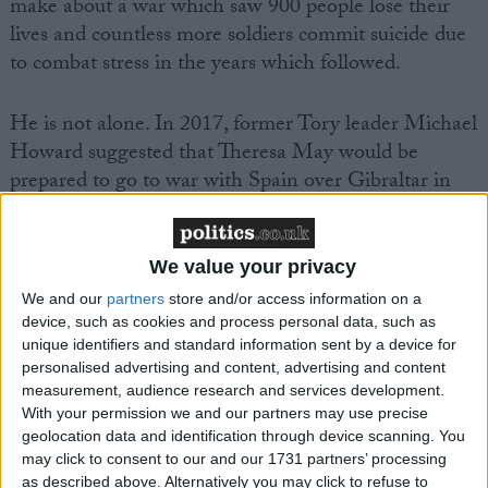
make about a war which saw 900 people lose their
lives and countless more soldiers commit suicide due
to combat stress in the years which followed.
He is not alone. In 2017, former Tory leader Michael
Howard suggested that Theresa May would be
prepared to go to war with Spain over Gibraltar in
the same way that Thatcher had done against
Argentina. Last year, as part of their 'manifesto', the
hardline Brexit ERG group suggested that money
We value your privacy
should be earmarked for a rapid response task force
We and our
partners
store and/or access information on a
for the Falkands, on the off-chance of another
device, such as cookies and process personal data, such as
Argentine invasion.
unique identifiers and standard information sent by a device for
personalised advertising and content, advertising and content
measurement, audience research and services development.
With your permission we and our partners may use precise
geolocation data and identification through device scanning. You
may click to consent to our and our 1731 partners’ processing
as described above. Alternatively you may click to refuse to