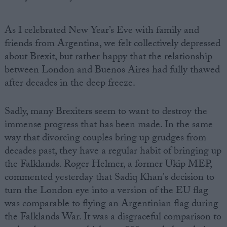
As I celebrated New Year’s Eve with family and
friends from Argentina, we felt collectively depressed
about Brexit, but rather happy that the relationship
between London and Buenos Aires had fully thawed
after decades in the deep freeze.
Sadly, many Brexiters seem to want to destroy the
immense progress that has been made. In the same
way that divorcing couples bring up grudges from
decades past, they have a regular habit of bringing up
the Falklands. Roger Helmer, a former Ukip MEP,
commented yesterday that Sadiq Khan's decision to
turn the London eye into a version of the EU flag
was comparable to flying an Argentinian flag during
the Falklands War. It was a disgraceful comparison to