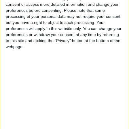
Featured
consent or access more detailed information and change your
MDU warns Chancellor clinical negligence
preferences before consenting.
Please note that some
processing of your personal data may not require your consent,
system ‘not fit for purpose’
but you have a right to object to such processing. Your
preferences will apply to this website only. You can change your
preferences or withdraw your consent at any time by returning
to this site and clicking the "Privacy" button at the bottom of the
Featured
webpage.
Northern Ireland RE curriculum is
‘indoctrination’ – Supreme Court
It's a bizarre obsession. Argentina does not have a
pot to piss in militarily, as its previous government
decimated its armed forces. The Ministry of Defence
recently allowed arms sales to the country to resume
after a six-year ban, which suggests they do not