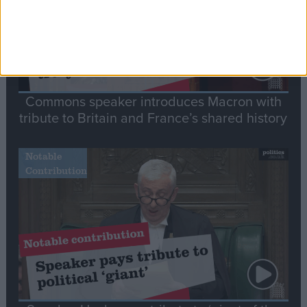
Commons speaker introduces Macron with
tribute to Britain and France’s shared history
Notable
Contribution