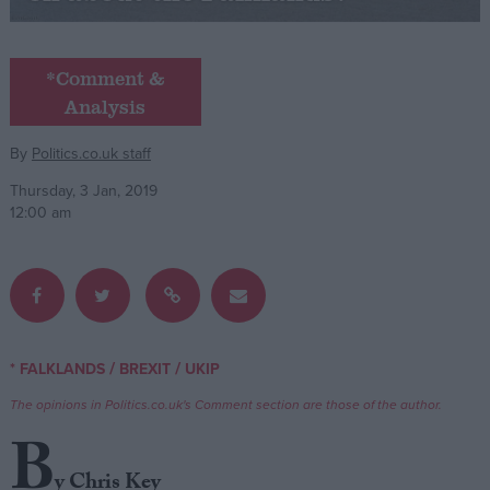
Campaigns
*Comment &
Analysis
Reference
By
Politics.co.uk staff
Thursday, 3 Jan, 2019
12:00 am
About
/
/
* FALKLANDS
BREXIT
UKIP
Write for us
Drawing for Politics.co.uk
The opinions in Politics.co.uk's Comment section are those of the author.
Advertise
Creative Politics
B
Privacy
Cookies
y Chris Key
Terms of use