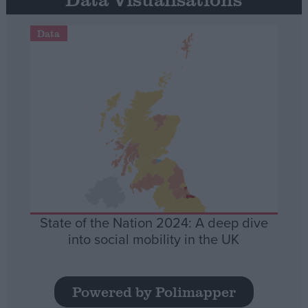
Data
State of the Nation 2024: A deep dive
into social mobility in the UK
Powered by Polimapper