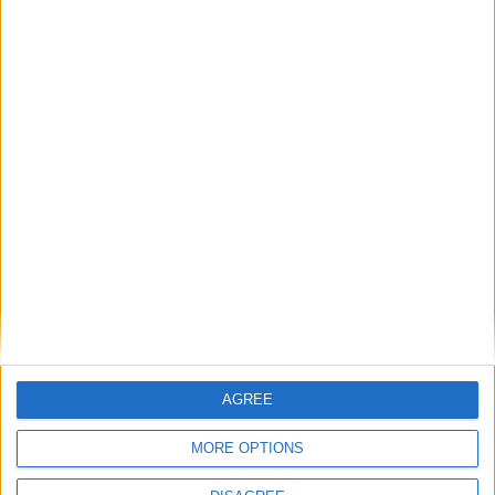
Featured
Bakers Food and Allied Workers Union
Featured
British Association for Shooting and
Conservation (BASC)
AGREE
MORE OPTIONS
News