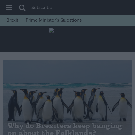
Subscribe
Brexit
Prime Minister’s Questions
House of Commons
Latest
Insight
News
Comment
War in Ukraine
Levelling Up
Scottish
Independence
Cost of Living
Why do Brexiters keep banging
on about the Falklands?
Latest Opinion Polls