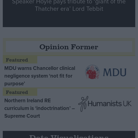
Speaker Hoyle pays tribute to ‘giant of the
Thatcher era’ Lord Tebbit
Opinion Former
MDU warns Chancellor clinical
negligence system ‘not fit for
purpose’
Northern Ireland RE
curriculum is ‘indoctrination’ –
Supreme Court
Data Visualisations