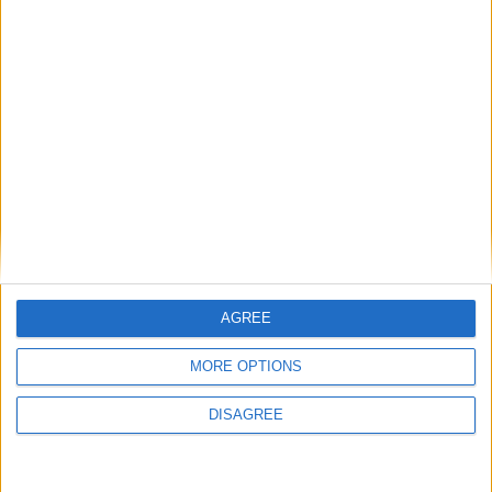
Featured
National Association of Retired Police
Officers (NARPO)
Uncategorized
National Office of Animal Health (NOAH)
AGREE
MORE OPTIONS
Featured
DISAGREE
Bakers Food and Allied Workers Union