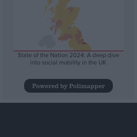
State of the Nation 2024: A deep dive
into social mobility in the UK
Powered by Polimapper