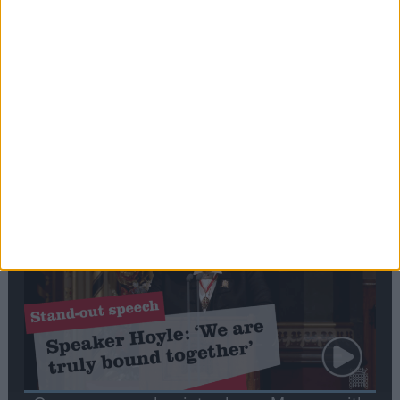
Editor's picks
Stand-Out
Speech