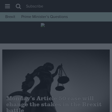
Subscribe
Brexit
Prime Minister’s Questions
House of Commons
Latest
Insight
News
Comment
War in Ukraine
Levelling Up
Scottish
Independence
Monday’s Article 50 case will
Cost of Living
change the stakes in the Brexit
battle
Latest Opinion Polls