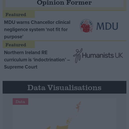
Opinion Former
MDU warns Chancellor clinical
negligence system ‘not fit for
purpose’
Northern Ireland RE
curriculum is ‘indoctrination’ –
Supreme Court
Data Visualisations
Data