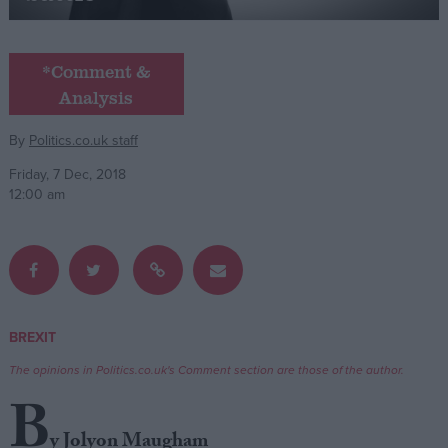
Campaigns
*Comment &
Analysis
Reference
By
Politics.co.uk staff
Friday, 7 Dec, 2018
12:00 am
About
BREXIT
Write for us
Drawing for Politics.co.uk
The opinions in Politics.co.uk's Comment section are those of the author.
Advertise
Creative Politics
B
Privacy
Cookies
y Jolyon Maugham
Terms of use