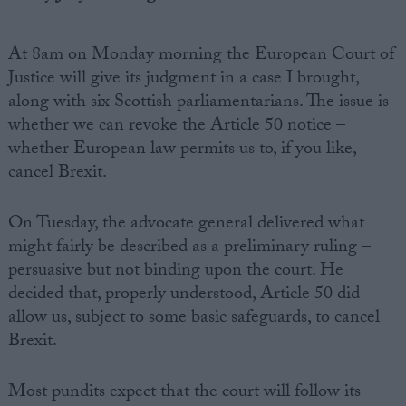
At 8am on Monday morning the European Court of
Justice will give its judgment in a case I brought,
along with six Scottish parliamentarians. The issue is
whether we can revoke the Article 50 notice –
whether European law permits us to, if you like,
cancel Brexit.
On Tuesday, the advocate general delivered what
might fairly be described as a preliminary ruling –
persuasive but not binding upon the court. He
decided that, properly understood, Article 50 did
allow us, subject to some basic safeguards, to cancel
Brexit.
Most pundits expect that the court will follow its