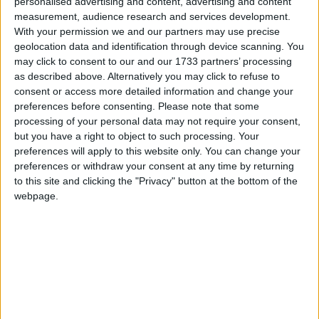
personalised advertising and content, advertising and content
measurement, audience research and services development.
With your permission we and our partners may use precise
It will have five profound political effects.
geolocation data and identification through device scanning. You
may click to consent to our and our 1733 partners’ processing
as described above. Alternatively you may click to refuse to
First, importantly, as the parliamentary chaos grows
consent or access more detailed information and change your
after Theresa May loses her 'meaningful vote', MPs
preferences before consenting.
Please note that some
are going to begin the search for a safe haven. They
processing of your personal data may not require your consent,
but you have a right to object to such processing. Your
need a good enough, least-worst option which they
preferences will apply to this website only. You can change your
know is open to them. The judgment means they will
preferences or withdraw your consent at any time by returning
have it: we can remain. The polls say, some strongly,
to this site and clicking the "Privacy" button at the bottom of the
that the electorate would also now prefer to remain.
webpage.
Our politics might not be there today but it could be
come February.
Second, it neuters arguments that we can't remain
without giving up our rebate, going into Shengen,
adopting the euro and so on. Michael Gove, writing