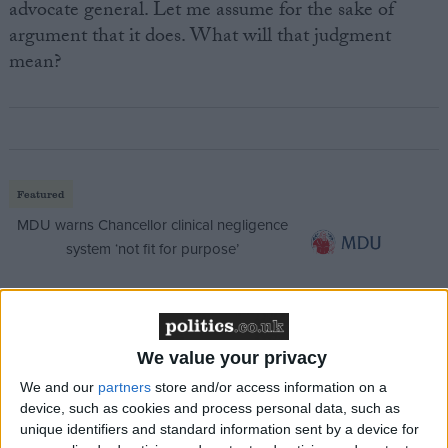
advocate general. Let me assume for the sake of
argument that it does. What will that judgment
mean?
Featured
MDU warns Chancellor clinical negligence
system ‘not fit for purpose’
Featured
We value your privacy
Northern Ireland RE curriculum is
We and our
partners
store and/or access information on a
‘indoctrination’ – Supreme Court
device, such as cookies and process personal data, such as
unique identifiers and standard information sent by a device for