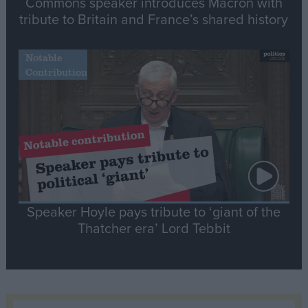
Commons speaker introduces Macron with
tribute to Britain and France’s shared history
Notable
Contribution
Speaker Hoyle pays tribute to ‘giant of the
Thatcher era’ Lord Tebbit