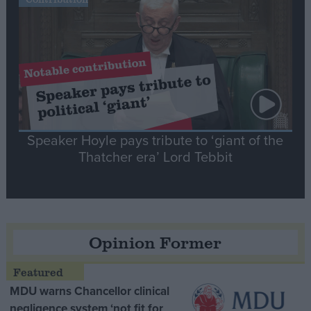
Speaker Hoyle pays tribute to ‘giant of the
Thatcher era’ Lord Tebbit
Opinion Former
MDU warns Chancellor clinical
negligence system ‘not fit for