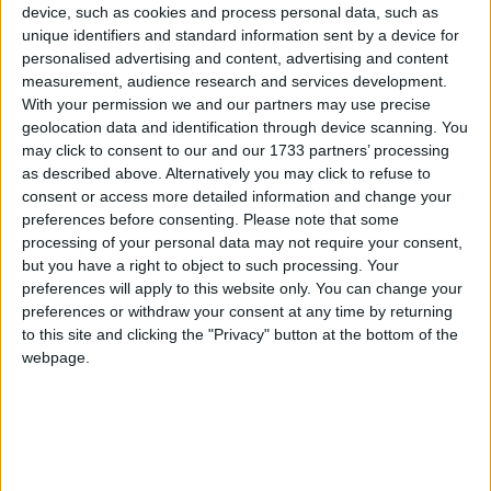
The rules about age are pedantic and arbitrary.
device, such as cookies and process personal data, such as
Parents who have sanctuary in Britain can bring
unique identifiers and standard information sent by a device for
personalised advertising and content, advertising and content
their kids to join them here in safety – unless those
measurement, audience research and services development.
children are over eighteen, in which case they're
With your permission we and our partners may use precise
stranded where they are, alone on the other side of
geolocation data and identification through device scanning. You
the world. They will be more likely than ever to fall
may click to consent to our and our 1733 partners’ processing
as described above. Alternatively you may click to refuse to
into the clutches of people traffickers.
consent or access more detailed information and change your
preferences before consenting.
Please note that some
The result is that mums and dads are separated from
processing of your personal data may not require your consent,
but you have a right to object to such processing. Your
their own kids, and younger siblings from their older
preferences will apply to this website only. You can change your
brothers and sisters. It is hard to imagine something
preferences or withdraw your consent at any time by returning
worse for a parent, knowing that you can keep some
to this site and clicking the "Privacy" button at the bottom of the
of your children safe but not all of them.
webpage.
And we can help child refugees who make it to
Britain on their own. Currently, they can't apply for
their parents to join them at all. This means that