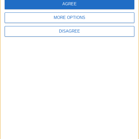
AGREE
MORE OPTIONS
Uncategorized
DISAGREE
National Office of Animal Health (NOAH)
Featured
Bakers Food and Allied Workers Union
Featured
British Association for Shooting and
Conservation (BASC)