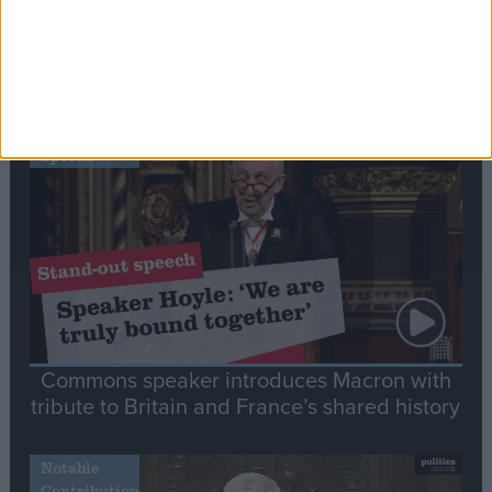
Editor's picks
Stand-Out
Speech
Commons speaker introduces Macron with
tribute to Britain and France’s shared history
Notable
Contribution