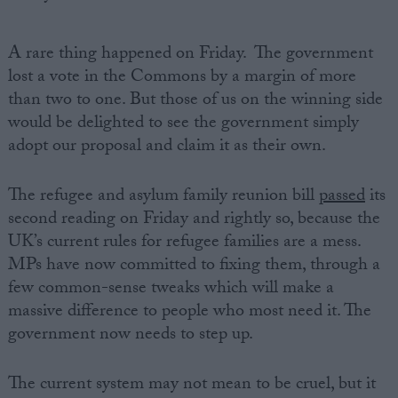
A rare thing happened on Friday. The government
lost a vote in the Commons by a margin of more
than two to one. But those of us on the winning side
would be delighted to see the government simply
adopt our proposal and claim it as their own.
The refugee and asylum family reunion bill
passed
its
second reading on Friday and rightly so, because the
UK’s current rules for refugee families are a mess.
MPs have now committed to fixing them, through a
few common-sense tweaks which will make a
massive difference to people who most need it. The
government now needs to step up.
The current system may not mean to be cruel, but it