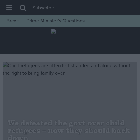
Subscribe
Brexit
Prime Minister’s Questions
House of Commons
Latest
Insight
News
Comment
War in Ukraine
Levelling Up
Scottish
Independence
We defeated the govt over child
Cost of Living
refugees – now they should back
down
Latest Opinion Polls