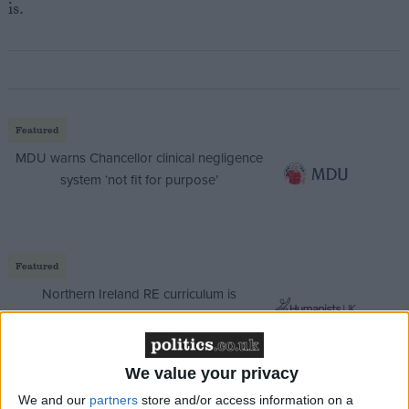
is.
Featured
MDU warns Chancellor clinical negligence
system ‘not fit for purpose’
Featured
Northern Ireland RE curriculum is
‘indoctrination’ – Supreme Court
We value your privacy
We and our
partners
store and/or access information on a