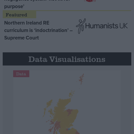
purpose’
Northern Ireland RE
curriculum is ‘indoctrination’ –
Supreme Court
Data Visualisations
Data