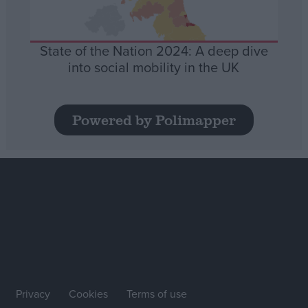
State of the Nation 2024: A deep dive
into social mobility in the UK
Powered by Polimapper
Privacy
Cookies
Terms of use