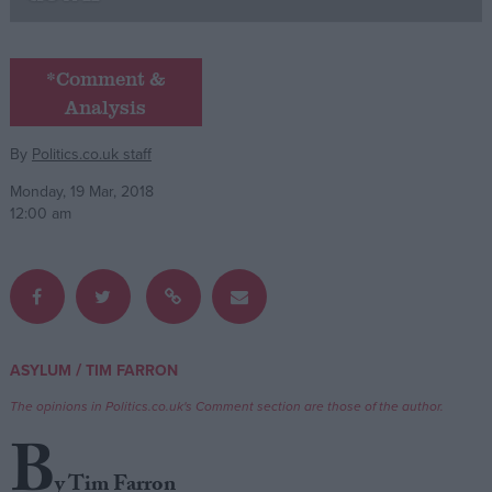
Campaigns
*Comment &
Analysis
Reference
By
Politics.co.uk staff
Monday, 19 Mar, 2018
12:00 am
About
/
ASYLUM
TIM FARRON
Write for us
Drawing for Politics.co.uk
The opinions in Politics.co.uk's Comment section are those of the author.
Advertise
Creative Politics
B
Privacy
Cookies
y Tim Farron
Terms of use