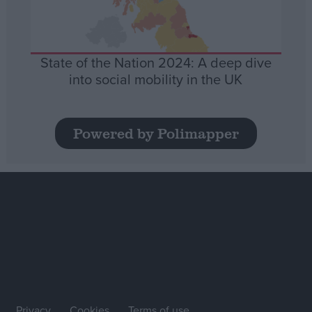
State of the Nation 2024: A deep dive
into social mobility in the UK
Powered by Polimapper
Privacy
Cookies
Terms of use