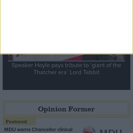
Contribution
Speaker Hoyle pays tribute to ‘giant of the
Thatcher era’ Lord Tebbit
Opinion Former
MDU warns Chancellor clinical