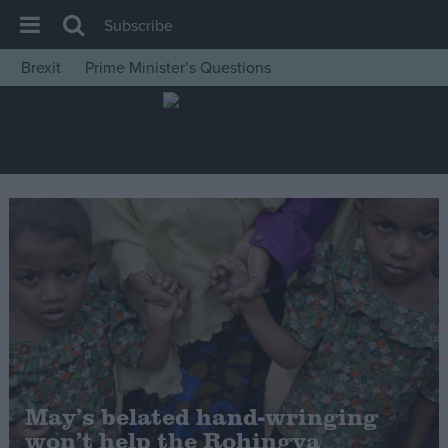
Subscribe
Brexit
Prime Minister’s Questions
House of Commons
Latest
Insight
News
Comment
War in Ukraine
Levelling Up
Scottish
Independence
Cost of Living
May’s belated hand-wringing
won’t help the Rohingya
Latest Opinion Polls