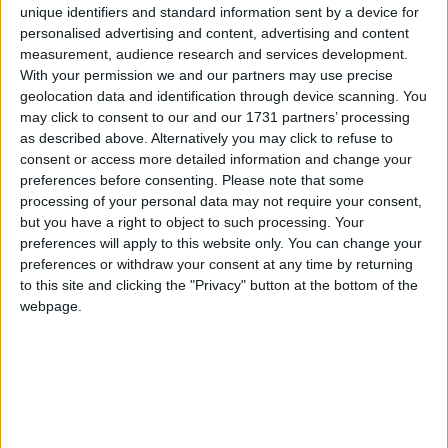
unique identifiers and standard information sent by a device for
Burma to neighbouring Bangladesh to escape the
personalised advertising and content, advertising and content
terror unleashed on them, including killings, rape,
measurement, audience research and services development.
and mass arson.
With your permission we and our partners may use precise
geolocation data and identification through device scanning. You
may click to consent to our and our 1731 partners’ processing
The Rohingya are an ethnic and religious minority
as described above. Alternatively you may click to refuse to
who live predominantly in northern Rakhine State in
consent or access more detailed information and change your
western Burma. They are effectively denied
preferences before consenting.
Please note that some
citizenship under Burmese law and have faced
processing of your personal data may not require your consent,
but you have a right to object to such processing. Your
decades of repression, discrimination, violence and
preferences will apply to this website only. You can change your
displacement. In 2015 I met many Rohingya in a
preferences or withdraw your consent at any time by returning
camp for the internally displaced just outside Sittwe,
to this site and clicking the "Privacy" button at the bottom of the
the capital of Rakhine State. They were living in
webpage.
appalling conditions, and it was clear then that this
was a tinder box just waiting for a match. The latest
crisis is a full-blown conflagration, deliberately set
alight by the Burmese military.