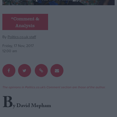
Campaigns
*Comment &
Analysis
Reference
By
Politics.co.uk staff
Friday, 17 Nov, 2017
12:00 am
About
The opinions in Politics.co.uk's Comment section are those of the author.
Write for us
Drawing for Politics.co.uk
B
Advertise
Creative Politics
y David Mepham
Privacy
Cookies
Terms of use