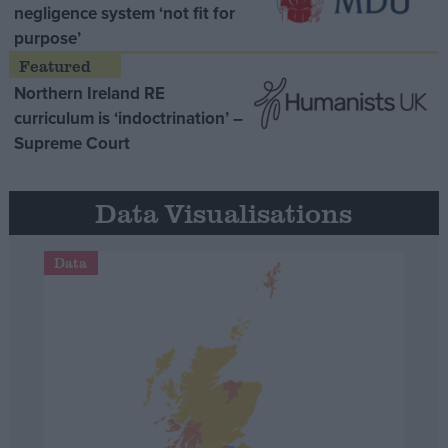
negligence system ‘not fit for
purpose’
Northern Ireland RE
curriculum is ‘indoctrination’ –
Supreme Court
Data Visualisations
Data