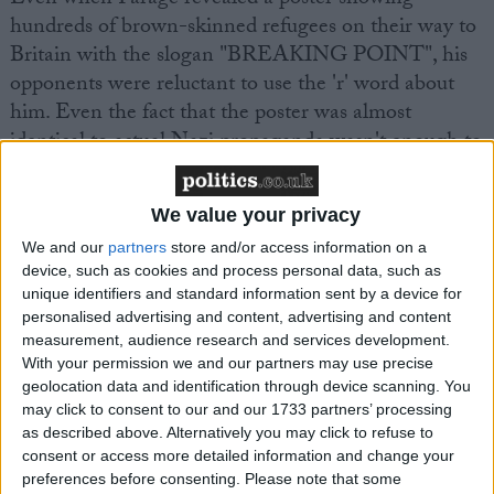
hundreds of brown-skinned refugees on their way to
Britain with the slogan "BREAKING POINT", his
opponents were reluctant to use the 'r' word about
him. Even the fact that the poster was almost
identical to actual Nazi propaganda wasn't enough to
tip the balance.
We value your privacy
On the left: an actual Nazi propaganda film
We and our
partners
store and/or access information on a
On the right: Nigel Farage, today
device, such as cookies and process personal data, such as
pic.twitter.com/Fg9cQmcdzQ
unique identifiers and standard information sent by a device for
personalised advertising and content, advertising and content
measurement, audience research and services development.
— Ben Cooper (@bencooper)
June 16, 2016
With your permission we and our partners may use precise
geolocation data and identification through device scanning. You
Despite all of this, Farage has successfully avoided
may click to consent to our and our 1733 partners’ processing
as described above. Alternatively you may click to refuse to
the label of racist, at least within the UK. Whereas
consent or access more detailed information and change your
foreign publications often label Farage and Ukip as
preferences before consenting.
Please note that some