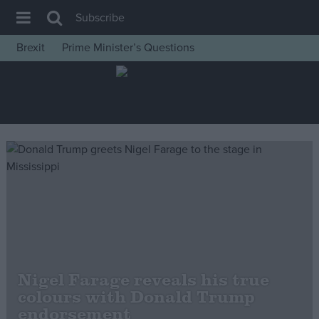
Subscribe
Brexit
Prime Minister’s Questions
House of Commons
Latest
Insight
News
Comment
War in Ukraine
Levelling Up
Scottish
Independence
Nigel Farage reveals his true
Cost of Living
colours with Donald Trump
endorsement
Latest Opinion Polls