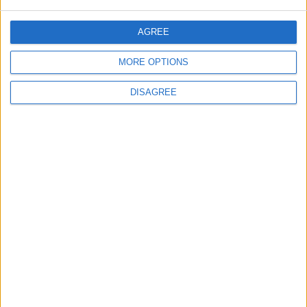
Nigel Farage ‘on the side of predators’ with
Online Safety Act criticism, says Labour
AGREE
News
MORE OPTIONS
DISAGREE
Three out of five people think Keir Starmer
does not respect them, poll suggests
News