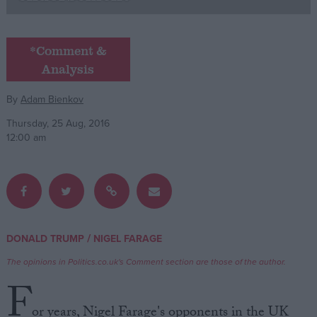
Campaigns
*Comment &
Analysis
Reference
By
Adam Bienkov
Thursday, 25 Aug, 2016
12:00 am
About
/
DONALD TRUMP
NIGEL FARAGE
Write for us
Drawing for Politics.co.uk
The opinions in Politics.co.uk's Comment section are those of the author.
Advertise
Creative Politics
F
Privacy
Cookies
or years, Nigel Farage's opponents in the UK
Terms of use