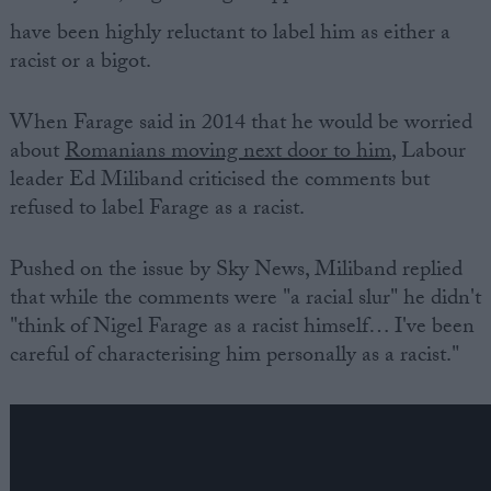
have been highly reluctant to label him as either a
racist or a bigot.
When Farage said in 2014 that he would be worried
about
Romanians moving next door to him
, Labour
leader Ed Miliband criticised the comments but
refused to label Farage as a racist.
Pushed on the issue by Sky News, Miliband replied
that while the comments were "a racial slur" he didn't
"think of Nigel Farage as a racist himself… I've been
careful of characterising him personally as a racist."