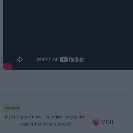
Featured
MDU warns Chancellor clinical negligence
system ‘not fit for purpose’