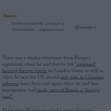
Featured
Northern Ireland RE curriculum is
‘indoctrination’ – Supreme Court
There was a similar reluctance from Farage's
opponents when he said that he felt
"awkward"
hearing foreign voices
on London trains, as well as
when he said the UK should
only take in Christian
refugees
from Syria and again when he said that
immigration had
made parts of Britain a "foreign
land".
Even when Farage revealed a poster showing