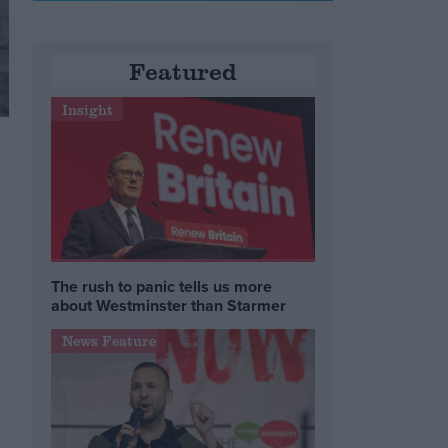
Featured
Insight
The rush to panic tells us more
about Westminster than Starmer
News Feature