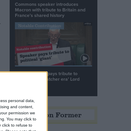
Commons speaker introduces
Macron with tribute to Britain and
France’s shared history
.
Notable Contribution
Speaker Hoyle pays tribute to
‘giant of the Thatcher era’ Lord
Tebbit
cess personal data,
tising and content,
Opinion Former
your permission we
ng. You may click to
click to refuse to
%