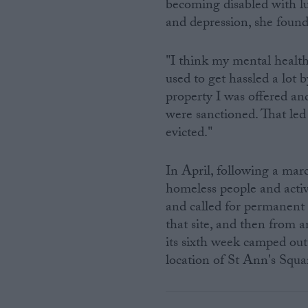
becoming disabled with l
and depression, she found 
"I think my mental healt
used to get hassled a lot 
property I was offered and
were sanctioned. That led 
evicted."
In April, following a ma
homeless people and activ
and called for permanent 
that site, and then from 
its sixth week camped out 
location of St Ann's Squa