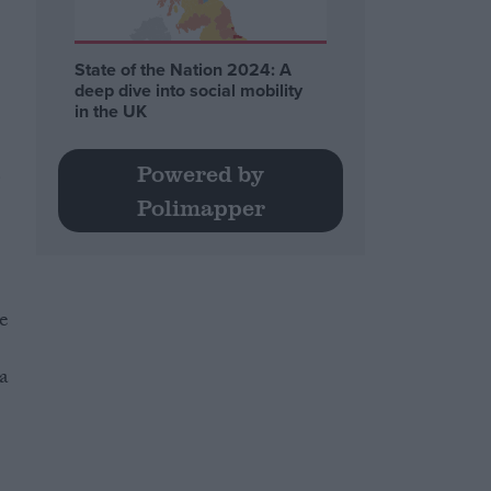
State of the Nation 2024: A
deep dive into social mobility
in the UK
d
Powered by
Polimapper
he
 a