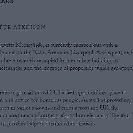
TTE ATKINSON
tivists Merseyside, is currently camped out with a
e next to the Echo Arena in Liverpool. And squatters i
have recently occupied former office buildings to
melessness and the number of properties which are stood
roots organisation which has set up an online space to
n and advice for homeless people. As well as providing
lters in various towns and cities across the UK, the
onstrations and protests about homelessness. The aim i
e to provide help to anyone who needs it.