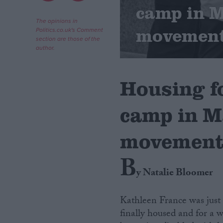
camp in 
Campaigns
The opinions in
movemen
Politics.co.uk's Comment
section are those of the
author.
Reference
Housing f
camp in M
movemen
B
About
Write for us
y Natalie Bloomer
Drawing for Politics.co.uk
Advertise
Creative Politics
Kathleen France was just 
Privacy
finally housed and for a w
Cookies
Terms of use