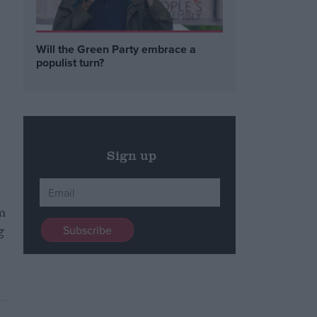
Will the Green Party embrace a
populist turn?
Sign up
om
g