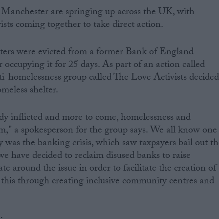
in Manchester are springing up across the UK, with
sts coming together to take direct action.
sters were evicted from a former Bank of England
r occupying it for 25 days. As part of an action called
-homelessness group called The Love Activists decide
omeless shelter.
ady inflicted and more to come, homelessness and
m," a spokesperson for the group says. We all know one
ty was the banking crisis, which saw taxpayers bail out t
o we have decided to reclaim disused banks to raise
e around the issue in order to facilitate the creation of
 this through creating inclusive community centres and