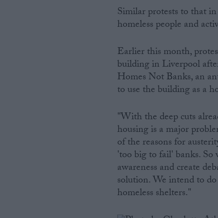
Similar protests to that 
homeless people and activi
Earlier this month, prote
building in Liverpool afte
Homes Not Banks, an anti
to use the building as a h
"With the deep cuts alre
housing is a major proble
of the reasons for austeri
'too big to fail' banks. S
awareness and create debat
solution. We intend to do
homeless shelters."