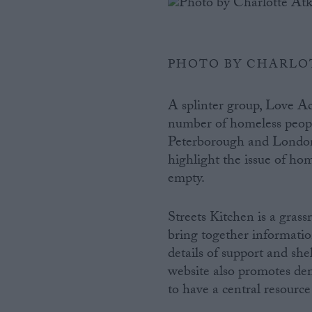
PHOTO BY CHARLO
A splinter group, Love Ac
number of homeless peopl
Peterborough and London 
highlight the issue of ho
empty.
Streets Kitchen is a grass
bring together informatio
details of support and she
website also promotes dem
to have a central resourc