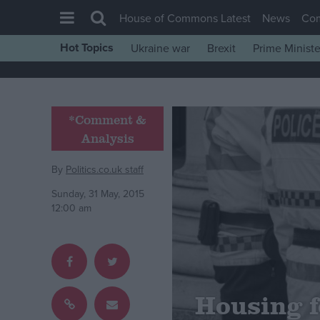
House of Commons Latest
News
Co
Hot Topics
Ukraine war
Brexit
Prime Ministe
House of Commons
Latest
Insight
*Comment &
Analysis
News
Comment
By
Politics.co.uk staff
War in Ukraine
Sunday, 31 May, 2015
12:00 am
Levelling Up
Scottish
Independence
Cost of Living
Housing f
Latest Opinion Polls