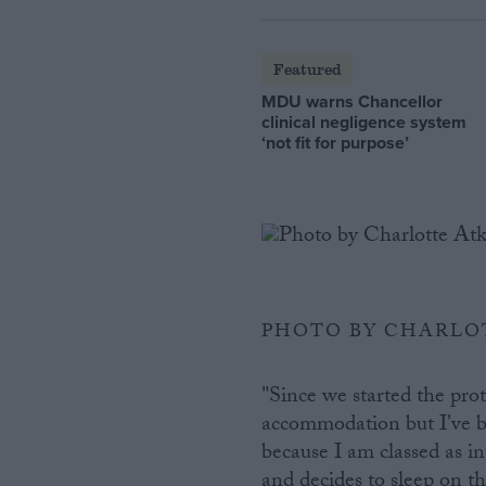
Featured
MDU warns Chancellor
clinical negligence system
‘not fit for purpose’
PHOTO BY CHARLO
"Since we started the pro
accommodation but I've b
because I am classed as i
and decides to sleep on t