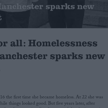
Manchester sparks new
t
or all: Homelessness
anchester sparks new
t
16 the first time she became homeless. At 22 she was
hile things looked good. But five years later, after