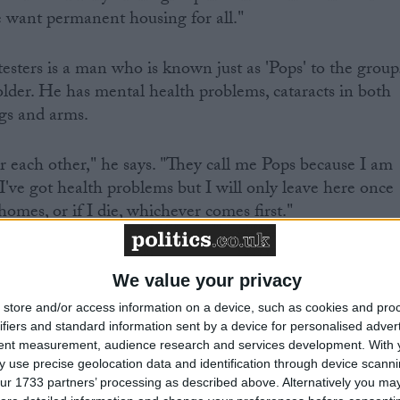
want permanent housing for all."
ters is a man who is known just as 'Pops' to the group
lder. He has mental health problems, cataracts in both
egs and arms.
or each other," he says. "They call me Pops because I am
 I've got health problems but I will only leave here once
homes, or if I die, whichever comes first."
We value your privacy
store and/or access information on a device, such as cookies and pro
ifiers and standard information sent by a device for personalised adver
TTE ATKINSON
tent measurement, audience research and services development.
With 
 use precise geolocation data and identification through device scanni
ur 1733 partners’ processing as described above. Alternatively you may 
ow that rough sleeping in England has increased by 55