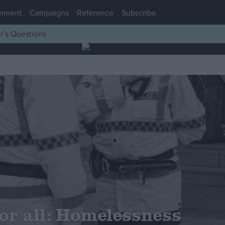
mment
Campaigns
Reference
Subscribe
r’s Questions
or all: Homelessness