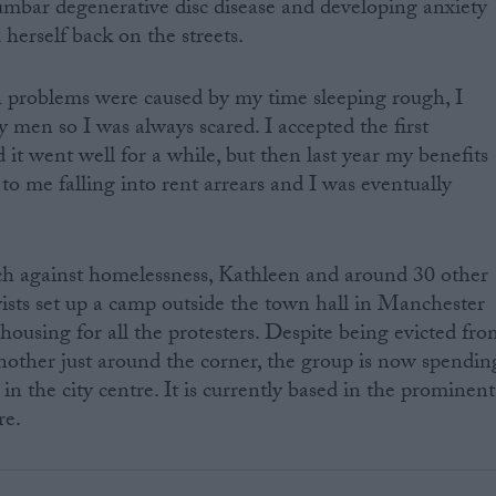
umbar degenerative disc disease and developing anxiety
herself back on the streets.
h problems were caused by my time sleeping rough, I
by men so I was always scared. I accepted the first
 it went well for a while, but then last year my benefits
to me falling into rent arrears and I was eventually
rch against homelessness, Kathleen and around 30 other
ists set up a camp outside the town hall in Manchester
housing for all the protesters. Despite being evicted fr
another just around the corner, the group is now spendin
in the city centre. It is currently based in the prominent
re.