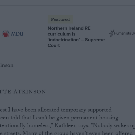
Featured
Northern Ireland RE
curriculum is
‘indoctrination’ – Supreme
Court
TTE ATKINSON
test I have been allocated temporary supported
een told that I can't be given permanent housing
ntentionally homeless," Kathleen says. "Nobody wakes u
he streets. Many of the group haven't even been offered