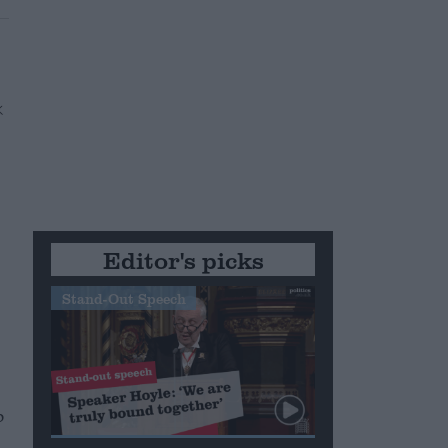
Editor's picks
Stand-Out Speech
p