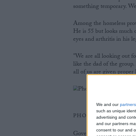
something temporary. We 
Among the homeless protes
He is 55 but looks much o
eyes and arthritis in his l
"We are all looking out f
like the dad of the group.
all of us are given proper 
We and our
partners
such as unique ident
PHOTO BY CHARLO
advertising and con
and our partners may
consent to our and o
Government statistics sh