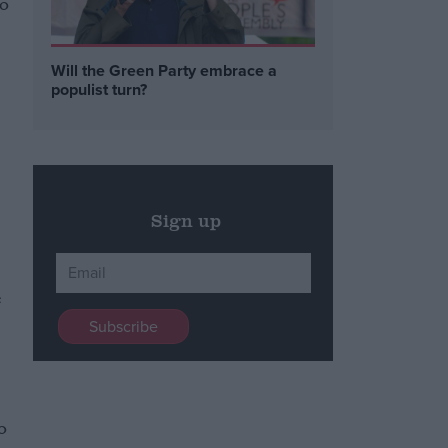
to
Will the Green Party embrace a
populist turn?
Sign up
e
.
l
o