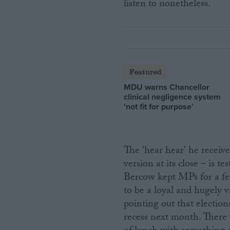
listen to nonetheless.
Featured
MDU warns Chancellor
clinical negligence system
‘not fit for purpose’
The 'hear hear' he receiv
version at its close – is 
Bercow kept MPs for a fe
to be a loyal and hugely
pointing out that election
recess next month. There