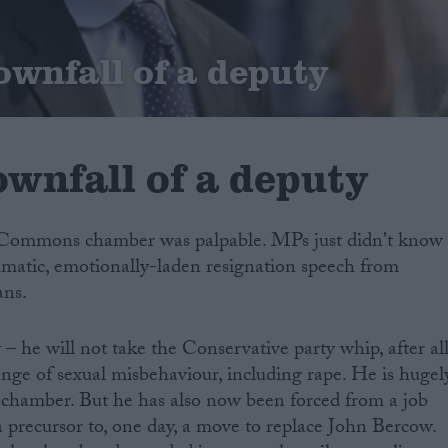
ownfall of a deputy
wnfall of a deputy
e Commons chamber was palpable. MPs just didn't know
amatic, emotionally-laden resignation speech from
ans.
– he will not take the Conservative party whip, after al
ange of sexual misbehaviour, including rape. He is hugel
hamber. But he has also now been forced from a job
precursor to, one day, a move to replace John Bercow.