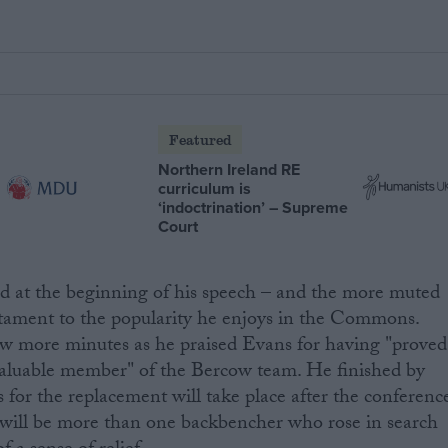
Featured
Northern Ireland RE
curriculum is
‘indoctrination’ – Supreme
Court
ed at the beginning of his speech – and the more muted
testament to the popularity he enjoys in the Commons.
w more minutes as he praised Evans for having "proved
 valuable member" of the Bercow team. He finished by
s for the replacement will take place after the conferenc
 will be more than one backbencher who rose in search