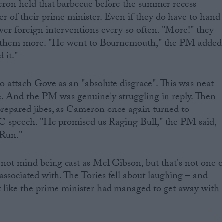
ron held that barbecue before the summer recess
 of their prime minister. Even if they do have to hand
ver foreign interventions every so often. "More!" they
 them more. "He went to Bournemouth," the PM added
 it."
o attach Gove as an "absolute disgrace". This was neat
e. And the PM was genuinely struggling in reply. Then
prepared jibes, as Cameron once again turned to
 speech. "He promised us Raging Bull," the PM said,
 Run."
not mind being cast as Mel Gibson, but that's not one o
associated with. The Tories fell about laughing – and
lt like the prime minister had managed to get away with