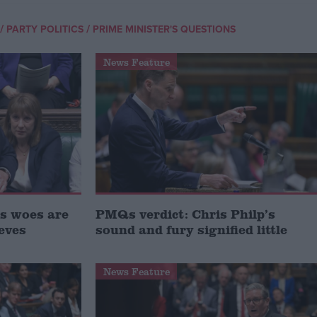
/
/
PARTY POLITICS
PRIME MINISTER'S QUESTIONS
News Feature
s woes are
PMQs verdict: Chris Philp’s
eves
sound and fury signified little
News Feature