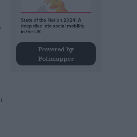
State of the Nation 2024: A
,
deep dive into social mobility
in the UK
Powered by
Polimapper
f