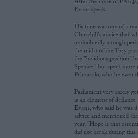
After the noise of PMQs, 
Evans speak.
His tone was one of a ma
Churchill's advice that wh
undoubtedly a tough perio
the midst of the Tory part
the "invidious position" h
Speaker" but spent more t
Primarolo, who he even t
Parliament very rarely ge
is an element of defiance 
Evans, who said he was de
advice and mentioned the 
year. "Hope is that essenti
did not break during this