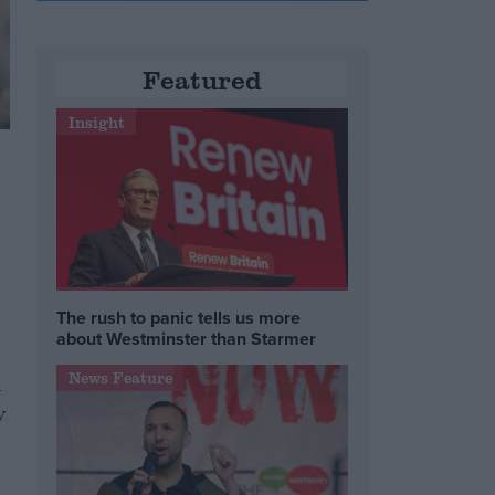
Featured
Insight
The rush to panic tells us more
about Westminster than Starmer
News Feature
l
y