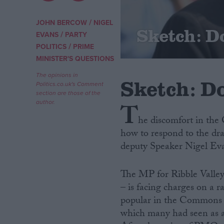
Campaigns
/
JOHN BERCOW
NIGEL
Sketch: D
/
EVANS
PARTY
/
POLITICS
PRIME
Reference
MINISTER'S QUESTIONS
The opinions in
Sketch: Do
Politics.co.uk's Comment
section are those of the
author.
T
he discomfort in th
how to respond to the dr
deputy Speaker Nigel Ev
About
Write for us
The MP for Ribble Valley 
Drawing for Politics.co.uk
– is facing charges on a r
Advertise
Creative Politics
popular in the Commons c
Privacy
which many had seen as a 
Cookies
Terms of use