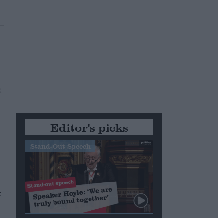
Editor's picks
Stand-Out Speech
e