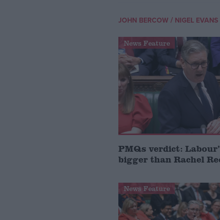
/
JOHN BERCOW
NIGEL EVANS
News Feature
PMQs verdict: Labour’
bigger than Rachel Re
News Feature