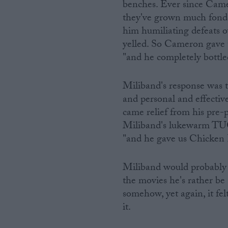
benches. Ever since Came
they've grown much fonder
him humiliating defeats o
yelled. So Cameron gave
"and he completely bottled
Miliband's response was t
and personal and effectiv
came relief from his pre-
Miliband's lukewarm TUC
"and he gave us Chicken
Miliband would probably 
the movies he's rather be 
somehow, yet again, it fe
it.