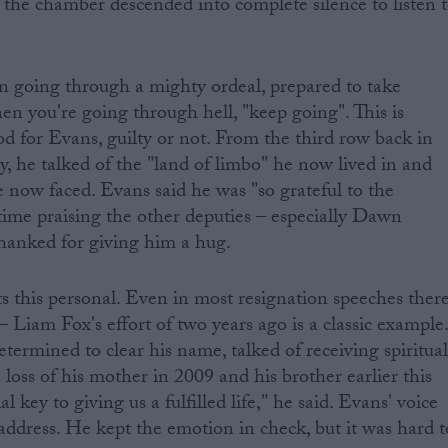
the chamber descended into complete silence to listen 
n going through a mighty ordeal, prepared to take
en you're going through hell, "keep going". This is
d for Evans, guilty or not. From the third row back in
y, he talked of the "land of limbo" he now lived in and
e now faced. Evans said he was "so grateful to the
ime praising the other deputies – especially Dawn
hanked for giving him a hug.
ts this personal. Even in most resignation speeches ther
– Liam Fox's effort of two years ago is a classic example
termined to clear his name, talked of receiving spiritua
loss of his mother in 2009 and his brother earlier this
al key to giving us a fulfilled life," he said. Evans' voice
 address. He kept the emotion in check, but it was hard t