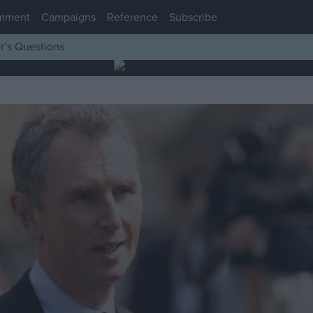
mment
Campaigns
Reference
Subscribe
r’s Questions