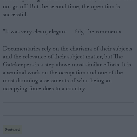
not go off. But the second time, the operation is
successful.
"It was very clean, elegant… tidy," he comments.
Documentaries rely on the charisma of their subjects
and the relevance of their subject matter, but The
Gatekeepers is a step above most similar efforts. It is
a seminal work on the occupation and one of the
most damning assessments of what being an
occupying force does to a country.
Featured