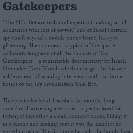
Gatekeepers
"The Shin Bet are technical experts at making small
appliances with lots of power," one of Israel's former
spy chiefs says of a mobile phone bomb, his eyes
glistening. The comment is typical of the sparse,
deliberate language of all the subjects of The
Gatekeepers – a remarkable documentary by Israeli
filmmaker Dror Moreh which manages the historic
achievement of securing interviews with six former
bosses of the spy organisation Shin Bet.
This particular head describes the months-long
ordeal of discovering a terrorist suspect missed his
father, of inventing a small, compact bomb, hiding it
in a phone and making sure it was the handset he
ended up using. The first time he calls, the bomb does