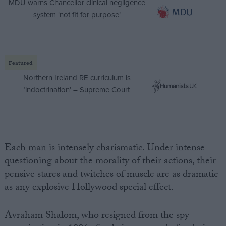
MDU warns Chancellor clinical negligence
system ‘not fit for purpose’
Featured
Northern Ireland RE curriculum is
‘indoctrination’ – Supreme Court
Each man is intensely charismatic. Under intense
questioning about the morality of their actions, their
pensive stares and twitches of muscle are as dramatic
as any explosive Hollywood special effect.
Avraham Shalom, who resigned from the spy