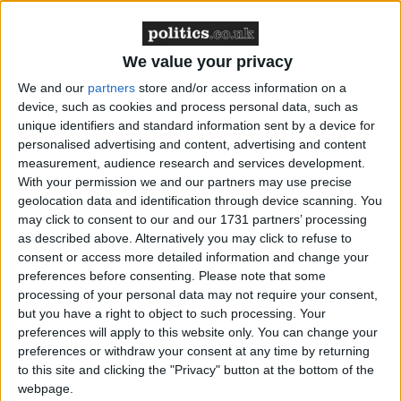
infinitely more convincing here. One subject says the
use of torture increases the number of prevented
attacks from 70% to 90%. It's the kind of number you
We value your privacy
can believe in. It did not change my mind, but it was
We and our
partners
store and/or access information on a
much more thought-provoking than the usual
device, such as cookies and process personal data, such as
grubby right-wing nonsense.
unique identifiers and standard information sent by a device for
personalised advertising and content, advertising and content
measurement, audience research and services development.
Descriptions of the challenges facing the security
With your permission we and our partners may use precise
forces are fascinating, particularly when they
geolocation data and identification through device scanning. You
originate from the right. The lenient political
may click to consent to our and our 1731 partners’ processing
treatment of far-right Israeli terrorism is damned by
as described above. Alternatively you may click to refuse to
the film's subjects. Its sudden emergence is held up as
consent or access more detailed information and change your
preferences before consenting.
Please note that some
proof of how unpredictable the security situation
processing of your personal data may not require your consent,
became, how unforeseeable elements bubble to the
but you have a right to object to such processing. Your
surface, cause extraordinary damage and are then
preferences will apply to this website only. You can change your
encouraged by a lax media and judicial reaction. At
preferences or withdraw your consent at any time by returning
to this site and clicking the "Privacy" button at the bottom of the
least one Shin Bet boss believes the rabbis to be a
webpage.