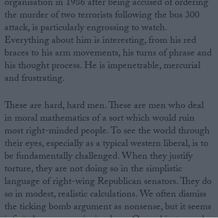
organisation in 1986 after being accused of ordering
the murder of two terrorists following the bus 300
attack, is particularly engrossing to watch.
Everything about him is interesting, from his red
braces to his arm movements, his turns of phrase and
his thought process. He is impenetrable, mercurial
and frustrating.
These are hard, hard men. These are men who deal
in moral mathematics of a sort which would ruin
most right-minded people. To see the world through
their eyes, especially as a typical western liberal, is to
be fundamentally challenged. When they justify
torture, they are not doing so in the simplistic
language of right-wing Republican senators. They do
so in modest, realistic calculations. We often dismiss
the ticking bomb argument as nonsense, but it seems