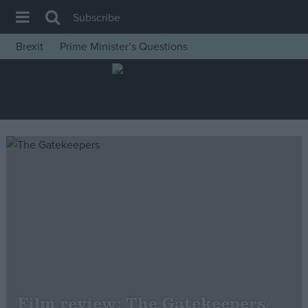
Subscribe
Brexit
Prime Minister’s Questions
House of Commons
Latest
Insight
News
Comment
War in Ukraine
Levelling Up
Scottish
Independence
Cost of Living
Film review: The Gatekeepers
Latest Opinion Polls