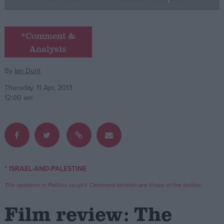
Campaigns
*Comment &
Analysis
Reference
By
Ian Dunt
Thursday, 11 Apr, 2013
12:00 am
About
* ISRAEL-AND-PALESTINE
Write for us
Drawing for Politics.co.uk
The opinions in Politics.co.uk's Comment section are those of the author.
Advertise
Creative Politics
Film review: The
Privacy
Cookies
Terms of use