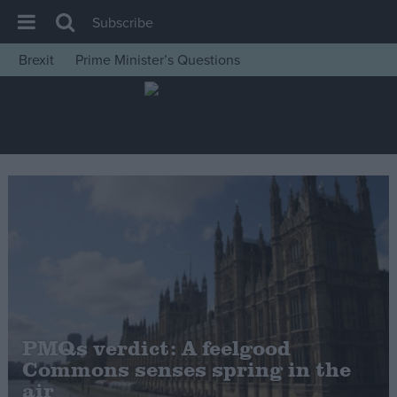
Subscribe
Brexit
Prime Minister’s Questions
House of Commons
Latest
Insight
News
Comment
War in Ukraine
Levelling Up
Scottish
Independence
PMQs verdict: A feelgood
Cost of Living
Commons senses spring in the
air
Latest Opinion Polls