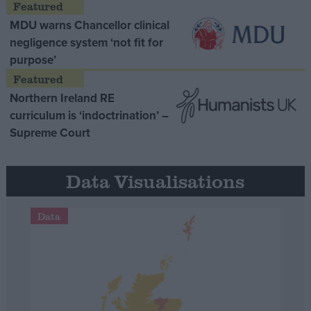
MDU warns Chancellor clinical
negligence system ‘not fit for
purpose’
Northern Ireland RE
curriculum is ‘indoctrination’ –
Supreme Court
Data Visualisations
Data