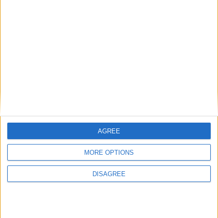
National Association of Retired Police
Officers (NARPO)
Uncategorized
National Office of Animal Health (NOAH)
AGREE
Featured
MORE OPTIONS
Bakers Food and Allied Workers Union
DISAGREE
Featured