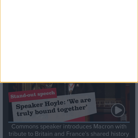
Editor's picks
Stand-Out
Speech
Commons speaker introduces Macron with
tribute to Britain and France’s shared history