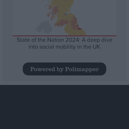
State of the Nation 2024: A deep dive
into social mobility in the UK
Powered by Polimapper