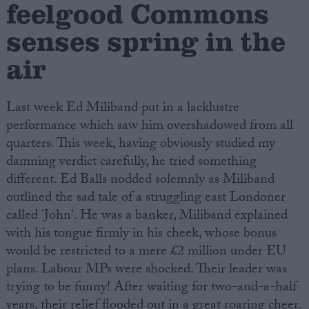
feelgood Commons
senses spring in the
air
Last week Ed Miliband put in a lacklustre
performance which saw him overshadowed from all
quarters. This week, having obviously studied my
damning verdict carefully, he tried something
different. Ed Balls nodded solemnly as Miliband
outlined the sad tale of a struggling east Londoner
called 'John'. He was a banker, Miliband explained
with his tongue firmly in his cheek, whose bonus
would be restricted to a mere £2 million under EU
plans. Labour MPs were shocked. Their leader was
trying to be funny! After waiting for two-and-a-half
years, their relief flooded out in a great roaring cheer.