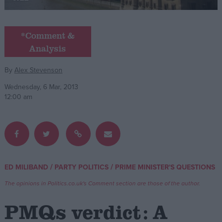
Campaigns
*Comment &
Analysis
Reference
By
Alex Stevenson
Wednesday, 6 Mar, 2013
12:00 am
About
/
/
ED MILIBAND
PARTY POLITICS
PRIME MINISTER'S QUESTIONS
Write for us
Drawing for Politics.co.uk
The opinions in Politics.co.uk's Comment section are those of the author.
Advertise
Creative Politics
PMQs verdict: A
Privacy
Cookies
Terms of use