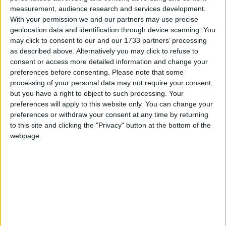
stony-faced. Naturally, the Tory backbenches loved it.
measurement, audience research and services development.
With your permission we and our partners may use precise
geolocation data and identification through device scanning. You
The raised game from the two party leaders proved
may click to consent to our and our 1733 partners’ processing
something of a relief, even if their main spat over the
as described above. Alternatively you may click to refuse to
impact of the bedroom tax proved – well, taxing.
consent or access more detailed information and change your
preferences before consenting.
Please note that some
Cameron struggled to get past Miliband's carefully
processing of your personal data may not require your consent,
calculated policy attack, hoping that repeatedly using
but you have a right to object to such processing. Your
the word "exempt" would get him past what
preferences will apply to this website only. You can change your
Miliband called "basic arithmetic". There are only so
preferences or withdraw your consent at any time by returning
to this site and clicking the "Privacy" button at the bottom of the
many times the prime minister can declare his
webpage.
opposite number to be "completely wrong".
Cameron, retreating to broader points about the big-
picture housing benefit headache, looked like he was
losing the argument.
He had to rely on good humour, too, to get past a
couple of irritants this week. Rumblings about the