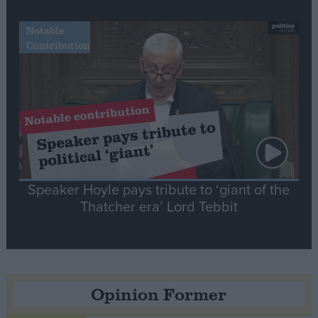
Notable
Contribution
Speaker Hoyle pays tribute to ‘giant of the
Thatcher era’ Lord Tebbit
Opinion Former