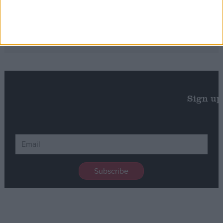
Will the Green Party embrace a populist
turn?
Sign up