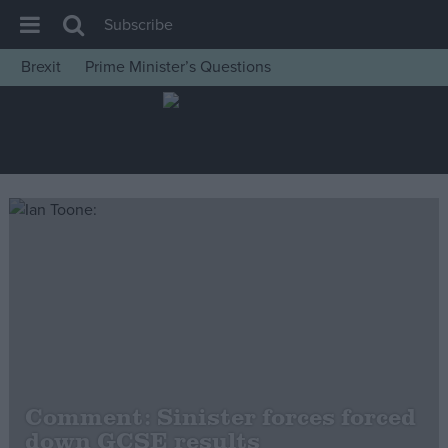
Subscribe
Brexit
Prime Minister’s Questions
House of Commons
Latest
Insight
News
Comment
War in Ukraine
Levelling Up
Scottish
Independence
Cost of Living
Comment: Sinister forces forced
down GCSE results
Latest Opinion Polls