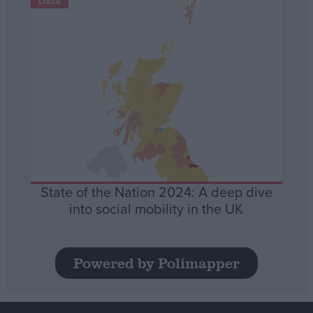
Data
State of the Nation 2024: A deep dive
into social mobility in the UK
Powered by Polimapper