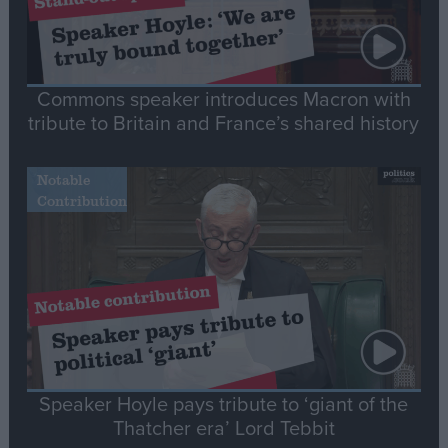
Commons speaker introduces Macron with
tribute to Britain and France’s shared history
Notable
Contribution
Speaker Hoyle pays tribute to ‘giant of the
Thatcher era’ Lord Tebbit