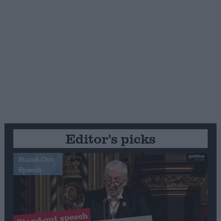
Editor's picks
Stand-Out
Speech