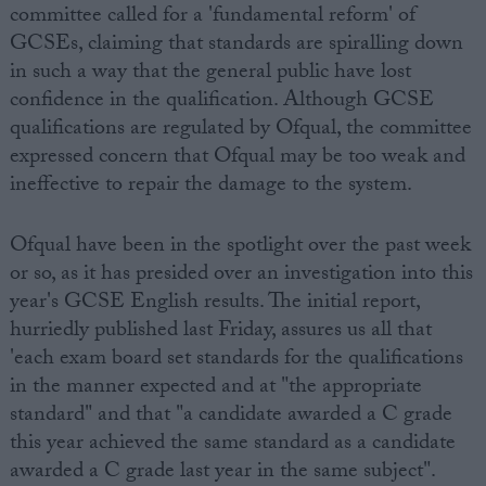
committee called for a 'fundamental reform' of
GCSEs, claiming that standards are spiralling down
in such a way that the general public have lost
confidence in the qualification. Although GCSE
qualifications are regulated by Ofqual, the committee
expressed concern that Ofqual may be too weak and
ineffective to repair the damage to the system.
Ofqual have been in the spotlight over the past week
or so, as it has presided over an investigation into this
year's GCSE English results. The initial report,
hurriedly published last Friday, assures us all that
'each exam board set standards for the qualifications
in the manner expected and at "the appropriate
standard" and that "a candidate awarded a C grade
this year achieved the same standard as a candidate
awarded a C grade last year in the same subject".