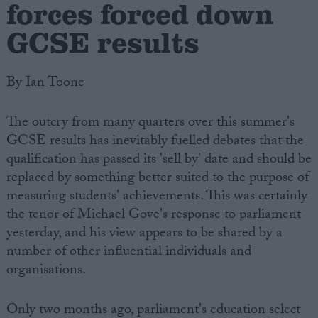
forces forced down
GCSE results
By Ian Toone
The outcry from many quarters over this summer's
GCSE results has inevitably fuelled debates that the
qualification has passed its 'sell by' date and should be
replaced by something better suited to the purpose of
measuring students' achievements. This was certainly
the tenor of Michael Gove's response to parliament
yesterday, and his view appears to be shared by a
number of other influential individuals and
organisations.
Only two months ago, parliament's education select