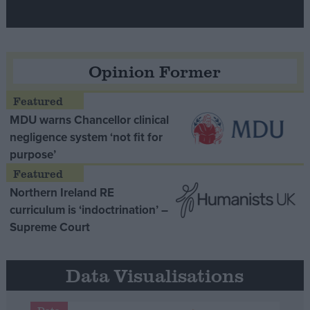
Opinion Former
MDU warns Chancellor clinical
negligence system ‘not fit for
purpose’
Northern Ireland RE
curriculum is ‘indoctrination’ –
Supreme Court
Data Visualisations