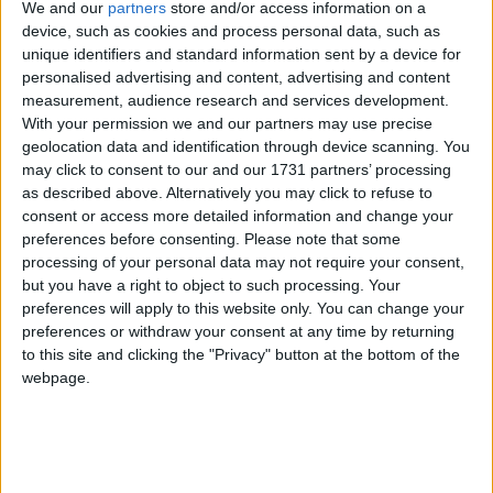
We and our
partners
store and/or access information on a
people working in schools and colleges to make sense
device, such as cookies and process personal data, such as
of what has happened is unsurprising as the "GCSE
unique identifiers and standard information sent by a device for
system is complex", such that it "is difficult for schools
personalised advertising and content, advertising and content
and colleges to understand".
measurement, audience research and services development.
With your permission we and our partners may use precise
geolocation data and identification through device scanning. You
It is also difficult to see how such patronising
may click to consent to our and our 1731 partners’ processing
comments are meant to assuage the torrent of very
as described above. Alternatively you may click to refuse to
strong emotions which continue to be felt by all
consent or access more detailed information and change your
preferences before consenting.
Please note that some
those teachers and students whose strenuous efforts
processing of your personal data may not require your consent,
to achieve all that has been asked of them have been
but you have a right to object to such processing. Your
thwarted by a sudden and unexpected change which
preferences will apply to this website only. You can change your
has occurred in a system which was hitherto thought
preferences or withdraw your consent at any time by returning
to this site and clicking the "Privacy" button at the bottom of the
to be solid and reliable.
webpage.
GCSE results are of central importance, not only to
students, whose future study, employment and
general life chances may depend on them, but also to