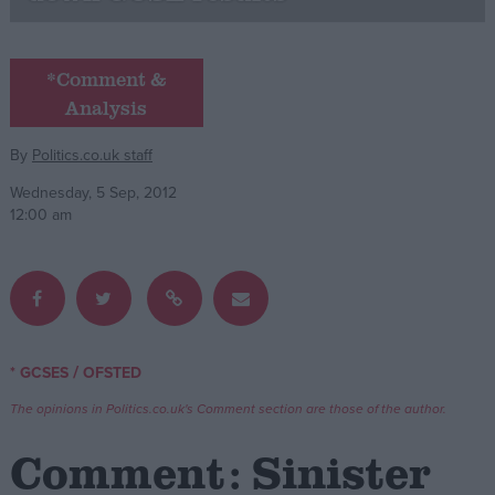
Campaigns
*Comment &
Analysis
Reference
By
Politics.co.uk staff
Wednesday, 5 Sep, 2012
12:00 am
About
/
* GCSES
OFSTED
Write for us
Drawing for Politics.co.uk
The opinions in Politics.co.uk's Comment section are those of the author.
Advertise
Creative Politics
Comment: Sinister
Privacy
Cookies
Terms of use