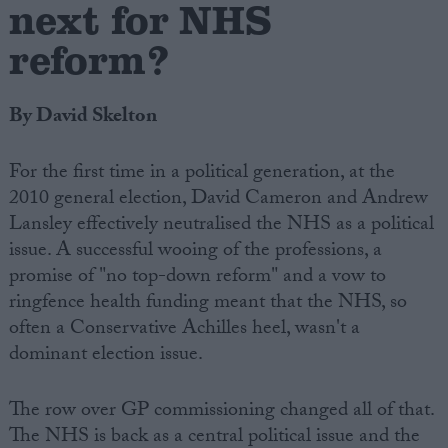
next for NHS
reform?
By David Skelton
For the first time in a political generation, at the
2010 general election, David Cameron and Andrew
Lansley effectively neutralised the NHS as a political
issue. A successful wooing of the professions, a
promise of "no top-down reform" and a vow to
ringfence health funding meant that the NHS, so
often a Conservative Achilles heel, wasn't a
dominant election issue.
The row over GP commissioning changed all of that.
The NHS is back as a central political issue and the