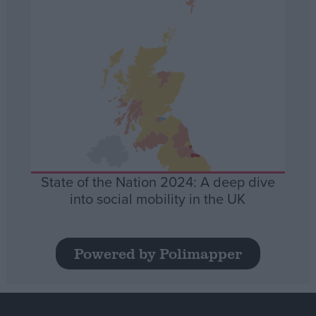
State of the Nation 2024: A deep dive
into social mobility in the UK
Powered by Polimapper