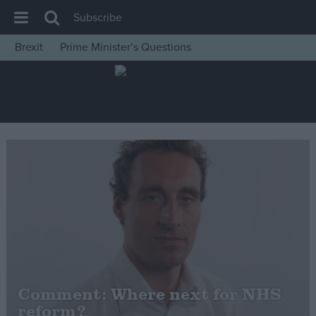
Subscribe
Brexit
Prime Minister’s Questions
House of Commons
Latest
Insight
News
Comment
War in Ukraine
Levelling Up
Scottish
Independence
Cost of Living
Comment: Where next for NHS
reform?
Latest Opinion Polls