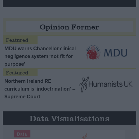
Opinion Former
MDU warns Chancellor clinical
negligence system ‘not fit for
purpose’
Northern Ireland RE
curriculum is ‘indoctrination’ –
Supreme Court
Data Visualisations
Data