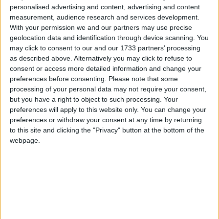
personalised advertising and content, advertising and content
Featured
measurement, audience research and services development.
MDU warns Chancellor clinical negligence
With your permission we and our partners may use precise
system ‘not fit for purpose’
geolocation data and identification through device scanning. You
may click to consent to our and our 1733 partners’ processing
as described above. Alternatively you may click to refuse to
consent or access more detailed information and change your
preferences before consenting.
Please note that some
Featured
processing of your personal data may not require your consent,
Northern Ireland RE curriculum is
but you have a right to object to such processing. Your
‘indoctrination’ – Supreme Court
preferences will apply to this website only. You can change your
preferences or withdraw your consent at any time by returning
to this site and clicking the "Privacy" button at the bottom of the
webpage.
In such an environment, voters did not expect to hear
language of revolutionary change used about the
NHS. Instead, the Conservatives should have done
as much before the election as they did before to
reassure the British people that the NHS was safe in