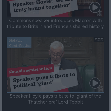
Commons speaker introduces Macron with
tribute to Britain and France’s shared history
Notable
Contribution
Speaker Hoyle pays tribute to ‘giant of the
Thatcher era’ Lord Tebbit