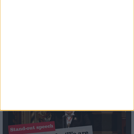
Editor's picks
Stand-Out
Speech