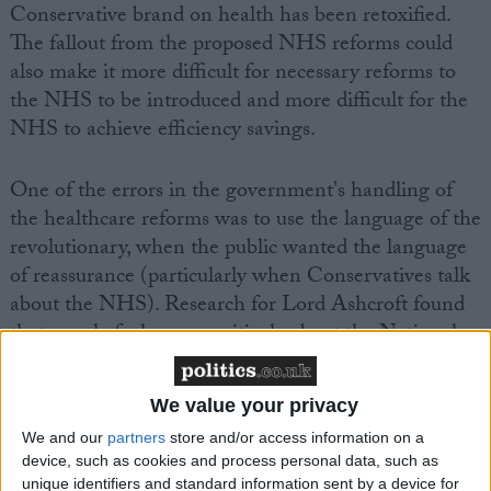
Conservative brand on health has been retoxified.
The fallout from the proposed NHS reforms could
also make it more difficult for necessary reforms to
the NHS to be introduced and more difficult for the
NHS to achieve efficiency savings.
One of the errors in the government's handling of
the healthcare reforms was to use the language of the
revolutionary, when the public wanted the language
of reassurance (particularly when Conservatives talk
about the NHS). Research for Lord Ashcroft found
that people feel more positively about the National
Health Service than any other aspect of British life.
We value your privacy
We and our
partners
store and/or access information on a
device, such as cookies and process personal data, such as
unique identifiers and standard information sent by a device for