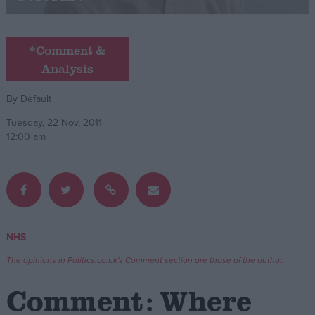
Campaigns
*Comment &
Analysis
Reference
By
Default
Tuesday, 22 Nov, 2011
12:00 am
About
NHS
Write for us
Drawing for Politics.co.uk
The opinions in Politics.co.uk's Comment section are those of the author.
Advertise
Creative Politics
Comment: Where
Privacy
Cookies
Terms of use