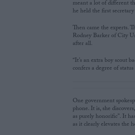
meant a lot of different 
he held the first secretary 
Then came the experts. The
Rodney Barker of City Uni
after all.
“It’s an extra boy scout ba
confers a degree of status
One government spokesper
phone. It is, she discovers
as purely honorific”. It 
as it clearly elevates the 