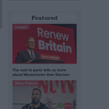
Featured
Insight
The rush to panic tells us more
about Westminster than Starmer
News Feature