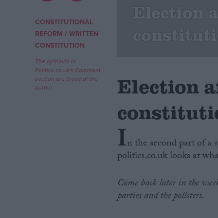
Election 
Campaigns
CONSTITUTIONAL
constitut
/
REFORM
WRITTEN
CONSTITUTION
Reference
The opinions in
Politics.co.uk's Comment
Election 
section are those of the
author.
constitut
I
n the second part of a 
politics.co.uk looks at wh
About
Write for us
Drawing for Politics.co.uk
Come back later in the week 
Advertise
Creative Politics
parties and the pollsters.
Privacy
Cookies
Terms of use