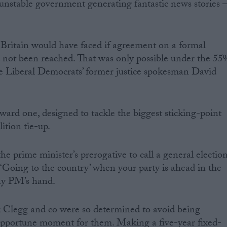
g unstable government generating fantastic news stories 
at Britain would have faced if agreement on a formal
 not been reached. That was only possible under the 55
the Liberal Democrats’ former justice spokesman David
ward one, designed to tackle the biggest sticking-point
ition tie-up.
the prime minister’s prerogative to call a general electio
 ‘Going to the country’ when your party is ahead in the
any PM’s hand.
k Clegg and co were so determined to avoid being
nopportune moment for them. Making a five-year fixed-