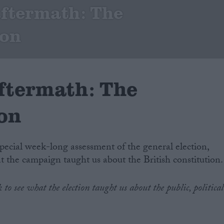
aftermath: The
ion
aftermath: The
ion
special week-long assessment of the general election,
at the campaign taught us about the British constitution.
to see what the election taught us about the public, political