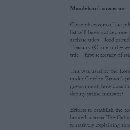
Mandelson’s successor
Close observers of the job
list will have noticed one
archaic titles – lord presi
Treasury (Cameron) – we 
title – first secretary of sta
This was used by the Lord
under Gordon Brown’s prem
government, how does the
deputy prime minister?
Efforts to establish the p
limited success. The Cabi
tentatively explaining tha