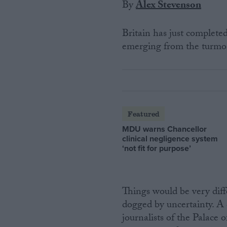
By
Alex Stevenson
Britain has just completed
emerging from the turmoil
Featured
MDU warns Chancellor
clinical negligence system
‘not fit for purpose’
Things would be very dif
dogged by uncertainty. A 
journalists of the Palace