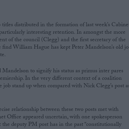
 titles distributed in the formation of last week’s Cabine
 particularly interesting retention. In amongst the more
dent of the council (Clegg) and the first secretary of the
find William Hague has kept Peter Mandelson’s old j
te.
 Mandelson to signify his status as primus inter pares
iership. In the very different context of a coalition
 job stand up when compared with Nick Clegg’s post a
recise relationship between these two posts met with
net Office appeared uncertain, with one spokesperson
t the deputy PM post has in the past “constitutionally