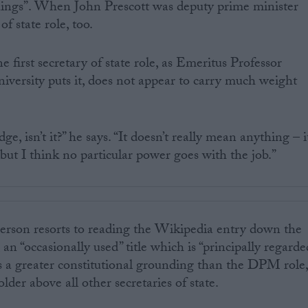
things”. When John Prescott was deputy prime minister
of state role, too.
 first secretary of state role, as Emeritus Professor
versity puts it, does not appear to carry much weight
dge, isn’t it?” he says. “It doesn’t really mean anything – i
 but I think no particular power goes with the job.”
son resorts to reading the Wikipedia entry down the
, an “occasionally used” title which is “principally regarde
has a greater constitutional grounding than the DPM role
holder above all other secretaries of state.