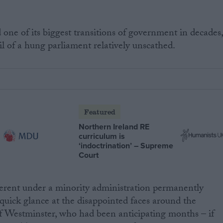
 one of its biggest transitions of government in decades
 of a hung parliament relatively unscathed.
Featured
Northern Ireland RE
curriculum is
‘indoctrination’ – Supreme
Court
ferent under a minority administration permanently
quick glance at the disappointed faces around the
 of Westminster, who had been anticipating months – if