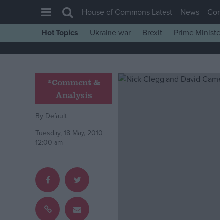
House of Commons Latest
News
Co
Hot Topics
Ukraine war
Brexit
Prime Ministe
House of Commons
Latest
Insight
*Comment &
Analysis
News
Comment
By
Default
War in Ukraine
Tuesday, 18 May, 2010
12:00 am
Levelling Up
Scottish
Independence
Cost of Living
Latest Opinion Polls