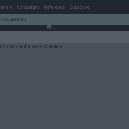
mment
Campaigns
Reference
Subscribe
r’s Questions