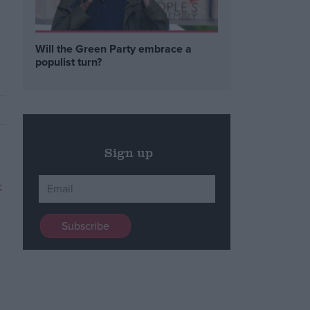
,
Will the Green Party embrace a
populist turn?
Sign up