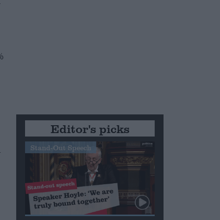
–
%
Editor's picks
Stand-Out Speech
n