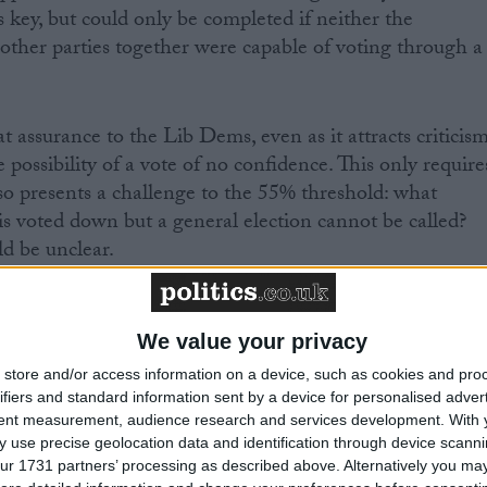
key, but could only be completed if neither the
 other parties together were capable of voting through a
 assurance to the Lib Dems, even as it attracts criticis
 possibility of a vote of no confidence. This only require
so presents a challenge to the 55% threshold: what
s voted down but a general election cannot be called?
d be unclear.
eap to the conclusion this is unconstitutional. If a no
eded in the Commons, David Cameron would be forced
We value your privacy
coalition securing an alternative majority. The pressure
store and/or access information on a device, such as cookies and pro
ms to support the opposition party in a new government
ifiers and standard information sent by a device for personalised adver
ure to approve a coalition would be intense.
tent measurement, audience research and services development.
With 
 use precise geolocation data and identification through device scanni
ur 1731 partners’ processing as described above. Alternatively you may 