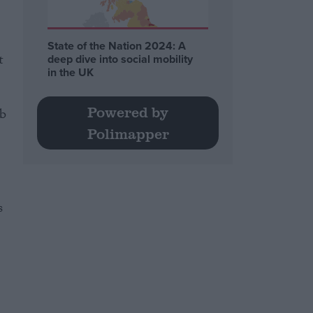
State of the Nation 2024: A
t
deep dive into social mobility
in the UK
Powered by
ob
Polimapper
s