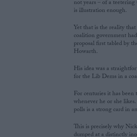
not years – of a teeterin
is illustration enough.
Yet that is the reality th
coalition government had
proposal first tabled by 
Howarth.
His idea was a straightfor
for the Lib Dems in a coal
For centuries it has been 
whenever he or she likes.
polls is a strong card in 
This is precisely why Nic
dumped at a distinctly i