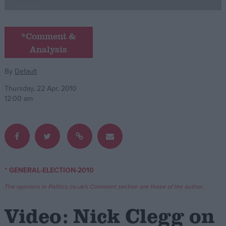
Campaigns
*Comment &
Analysis
Reference
By
Default
Thursday, 22 Apr, 2010
12:00 am
About
* GENERAL-ELECTION-2010
Write for us
Drawing for Politics.co.uk
The opinions in Politics.co.uk's Comment section are those of the author.
Advertise
Creative Politics
Video: Nick Clegg on
Privacy
Cookies
Terms of use