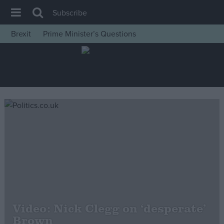
Subscribe
Brexit
Prime Minister’s Questions
House of Commons
Latest
Insight
News
Comment
War in Ukraine
Levelling Up
Scottish
Independence
Cost of Living
Video: Nick Clegg on ‘desperate’
Brown
Latest Opinion Polls