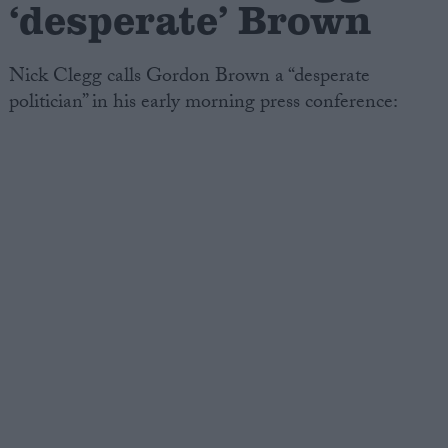
‘desperate’ Brown
Nick Clegg calls Gordon Brown a “desperate
politician” in his early morning press conference: