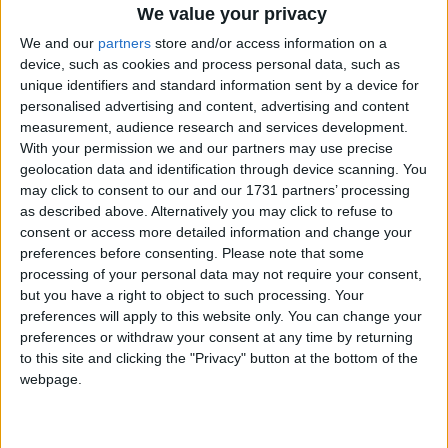
We value your privacy
We and our
partners
store and/or access information on a
MP Comment
device, such as cookies and process personal data, such as
unique identifiers and standard information sent by a device for
personalised advertising and content, advertising and content
measurement, audience research and services development.
With your permission we and our partners may use precise
geolocation data and identification through device scanning. You
may click to consent to our and our 1731 partners’ processing
as described above. Alternatively you may click to refuse to
consent or access more detailed information and change your
Gavin Robinson MP: ‘Defence investment is
preferences before consenting.
Please note that some
critical to the Union’
processing of your personal data may not require your consent,
but you have a right to object to such processing. Your
MP Comment
preferences will apply to this website only. You can change your
preferences or withdraw your consent at any time by returning
to this site and clicking the "Privacy" button at the bottom of the
webpage.