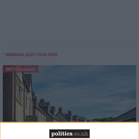
* GENERAL-ELECTION-2010
MP Comment
Gideon Amos MP: ‘Don’t just build houses, start
designing communities’