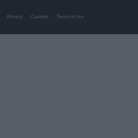
Privacy
Cookies
Terms of use