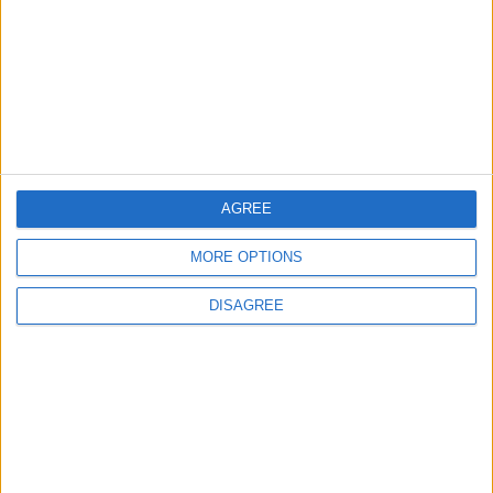
Andy Burnham vows to end rough sleeping ‘at
the earliest opportunity’
News Feature
AGREE
MORE OPTIONS
DISAGREE
Andy Burnham’s winding path to power: who is
the new prime minister?