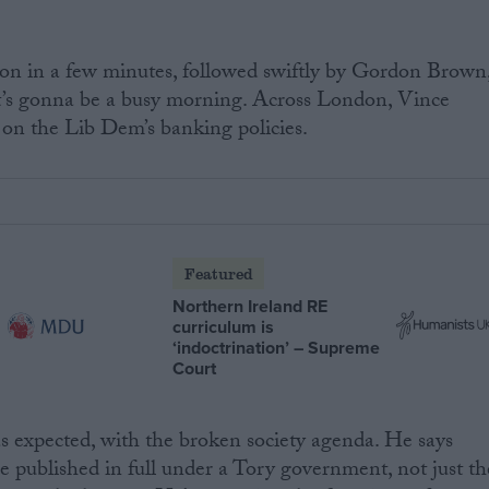
on in a few minutes, followed swiftly by Gordon Brown
. It’s gonna be a busy morning. Across London, Vince
 on the Lib Dem’s banking policies.
Featured
Northern Ireland RE
curriculum is
‘indoctrination’ – Supreme
Court
s expected, with the broken society agenda. He says
be published in full under a Tory government, not just th