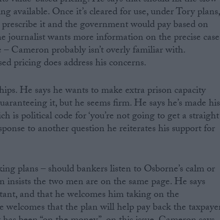
 value-based pricing. He says that should fix the slow
g available. Once it’s cleared for use, under Tory plans
 prescribe it and the government would pay based on
the journalist wants more information on the precise case
 – Cameron probably isn’t overly familiar with.
ed pricing does address his concerns.
ips. He says he wants to make extra prison capacity
guaranteeing it, but he seems firm. He says he’s made hi
ch is political code for ‘you’re not going to get a straight
sponse to another question he reiterates his support for
g plans – should bankers listen to Osborne’s calm or
n insists the two men are on the same page. He says
ant, and that he welcomes him taking on the
He welcomes that the plan will help pay back the taxpaye