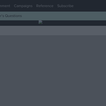
mment
Campaigns
Reference
Subscribe
r’s Questions