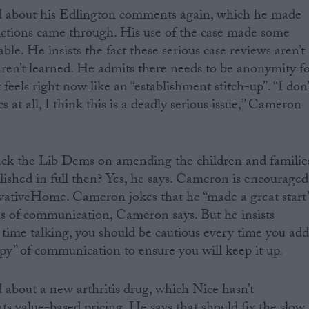
 about his Edlington comments again, which he made
victions came through. His use of the case made some
e. He insists the fact these serious case reviews aren’t
ren’t learned. He admits there needs to be anonymity f
 feels right now like an “establishment stitch-up”. “I don’
ics at all, I think this is a deadly serious issue,” Cameron
k the Lib Dems on amending the children and familie
blished in full then? Yes, he says. Cameron is encouraged
rvativeHome. Cameron jokes that he “made a great start”
s of communication, Cameron says. But he insists
 time talking, you should be cautious every time you ad
opy” of communication to ensure you will keep it up.
about a new arthritis drug, which Nice hasn’t