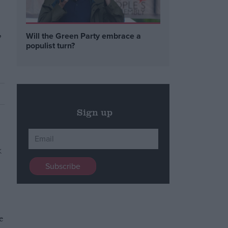
,
Will the Green Party embrace a
populist turn?
Sign up
e