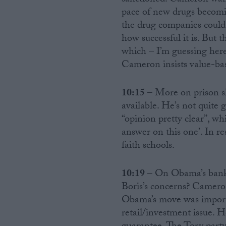
sanctioned. Cameron wants
pace of new drugs becomin
the drug companies could
how successful it is. But 
which – I’m guessing here
Cameron insists value-bas
10:15
– More on prison sh
available. He’s not quite 
“opinion pretty clear”, whi
answer on this one’. In re
faith schools.
10:19
– On Obama’s bankin
Boris’s concerns? Camero
Obama’s move was import
retail/investment issue. 