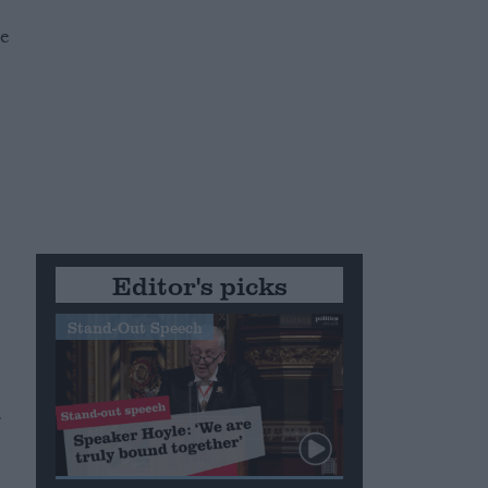
he
Editor's picks
Stand-Out Speech
.