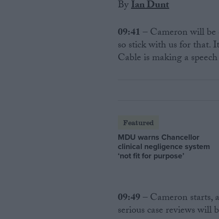
By
Ian Dunt
09:41
– Cameron will be 
so stick with us for that
Cable is making a speech
Featured
MDU warns Chancellor
clinical negligence system
‘not fit for purpose’
09:49
– Cameron starts, a
serious case reviews will 