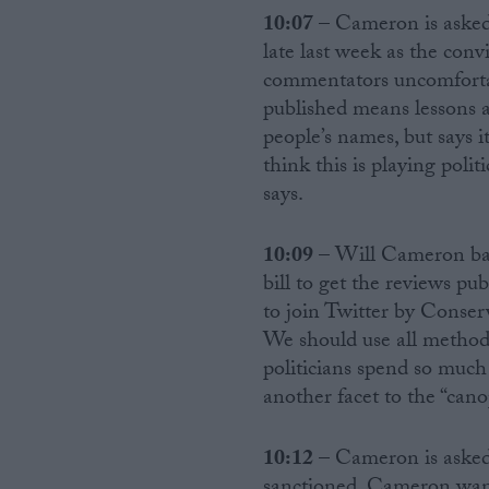
10:07
– Cameron is asked
late last week as the con
commentators uncomfortabl
published means lessons a
people’s names, but says it
think this is playing polit
says.
10:09
– Will Cameron bac
bill to get the reviews pu
to join Twitter by Conse
We should use all method
politicians spend so much
another facet to the “can
10:12
– Cameron is asked 