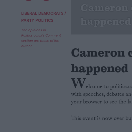
Cameron c
Campaigns
/
LIBERAL DEMOCRATS
happened
PARTY POLITICS
Reference
The opinions in
Politics.co.uk's Comment
section are those of the
author.
Cameron c
happened
W
elcome to politics.
with speeches, debates and
About
Write for us
your browser to see the l
Drawing for Politics.co.uk
Advertise
Creative Politics
This event is now over bu
Privacy
Cookies
Terms of use