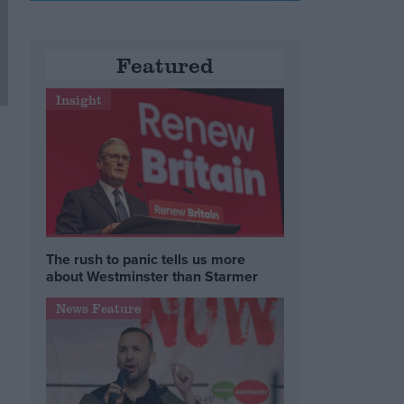
Featured
Insight
The rush to panic tells us more
about Westminster than Starmer
News Feature