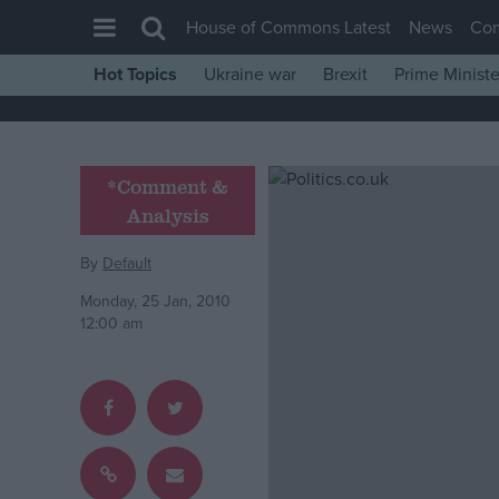
House of Commons Latest
News
Co
Hot Topics
Ukraine war
Brexit
Prime Ministe
House of Commons
Latest
Insight
*Comment &
Analysis
News
Comment
By
Default
War in Ukraine
Monday, 25 Jan, 2010
12:00 am
Levelling Up
Scottish
Independence
Cost of Living
Latest Opinion Polls