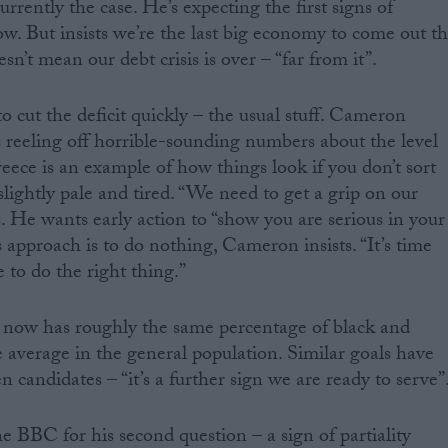
urrently the case. He’s expecting the first signs of
. But insists we’re the last big economy to come out t
n’t mean our debt crisis is over – “far from it”.
 cut the deficit quickly – the usual stuff. Cameron
reeling off horrible-sounding numbers about the level
eece is an example of how things look if you don’t sort
slightly pale and tired. “We need to get a grip on our
. He wants early action to “show you are serious in your
 approach is to do nothing, Cameron insists. “It’s time
me to do the right thing.”
now has roughly the same percentage of black and
e average in the general population. Similar goals have
candidates – “it’s a further sign we are ready to serve”
 BBC for his second question – a sign of partiality