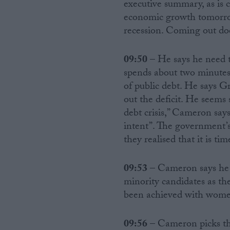
executive summary, as is c
economic growth tomorrow
recession. Coming out does
09:50
– He says he need to
spends about two minutes 
of public debt. He says Gr
out the deficit. He seems 
debt crisis,” Cameron says
intent”. The government’s
they realised that it is ti
09:53
– Cameron says he 
minority candidates as th
been achieved with women 
09:56
– Cameron picks the