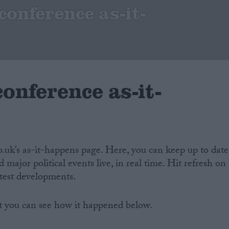
onference as-it-
onference as-it-
co.uk’s as-it-happens page. Here, you can keep up to date
 major political events live, in real time. Hit refresh on
atest developments.
t you can see how it happened below.