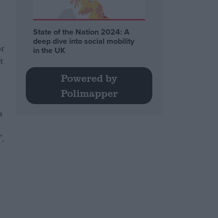
State of the Nation 2024: A
deep dive into social mobility
or
in the UK
t
Powered by
Polimapper
s
.
d