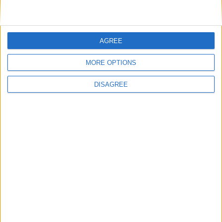
Featured
AGREE
British Association for Shooting and
Conservation (BASC)
MORE OPTIONS
DISAGREE
News