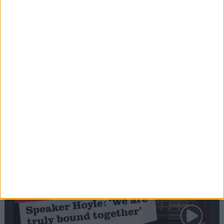
Editor's picks
Stand-Out
Speech