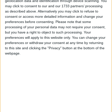
geolocation data and identification through device scanning. You
But once David Davis appeared on the television to
may click to consent to our and our 1733 partners’ processing
make his announcement the rumours stopped, albeit
as described above. Alternatively you may click to refuse to
consent or access more detailed information and change your
with the constant interruption of beepers and text
preferences before consenting.
Please note that some
messages filling the room.
processing of your personal data may not require your consent,
but you have a right to object to such processing. Your
preferences will apply to this website only. You can change your
“I will be resigning my membership of this House
preferences or withdraw your consent at any time by returning
and I intend to force a by-election in Haltemprice
to this site and clicking the "Privacy" button at the bottom of the
and Howden,” Mr Davis said. “I will fight it. I will
webpage.
argue this by-election against the slow strangulation
of fundamental British freedoms by this
government.”
At that point one Tory MP smiled at another. “He’s
not going anywhere,” he said.
Today’s announcement was an unprecedented