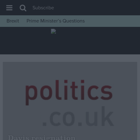
Subscribe
Brexit
Prime Minister’s Questions
House of Commons
Latest
Insight
News
Comment
War in Ukraine
Levelling Up
Scottish
Independence
Cost of Living
Davis resignation
Latest Opinion Polls