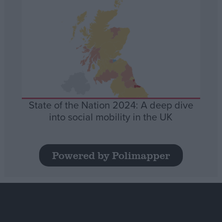
State of the Nation 2024: A deep dive
into social mobility in the UK
Powered by Polimapper