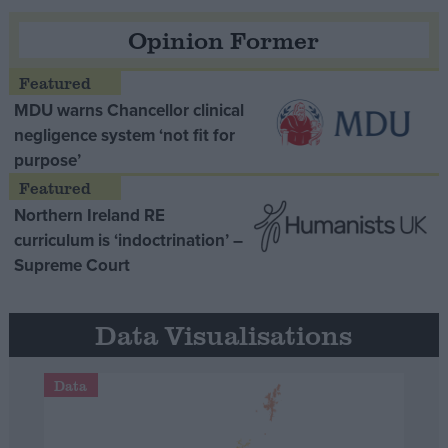
Opinion Former
MDU warns Chancellor clinical
negligence system ‘not fit for
purpose’
Northern Ireland RE
curriculum is ‘indoctrination’ –
Supreme Court
Data Visualisations
Data