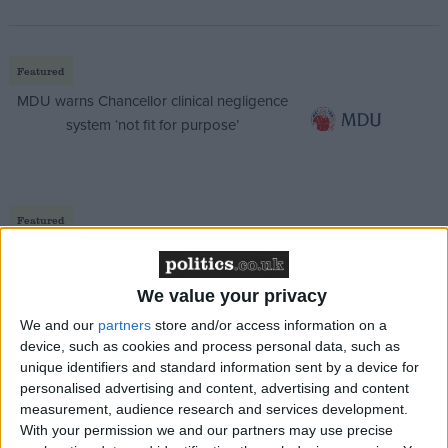
Featured
MDU warns Chancellor clinical negligence
system ‘not fit for purpose’
Featured
Northern Ireland RE curriculum is
‘indoctrination’ – Supreme Court
We value your privacy
We and our
partners
store and/or access information on a
device, such as cookies and process personal data, such as
unique identifiers and standard information sent by a device for
“Apparently Cameron is livid with him over 42-days,”
personalised advertising and content, advertising and content
a Labour MP suggested.
measurement, audience research and services development.
With your permission we and our partners may use precise