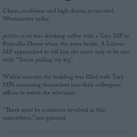
Chaos, confusion and high drama permeated
Westminster today.
politics.co.uk
was drinking coffee with a Tory MP in
Portcullis House when the news broke. A Labour
MP approached to tell him the news only to be met
with: “You’re pulling my leg”.
Within minutes the building was filled with Tory
MPs cramming themselves into their colleagues’
offices to watch the television.
“There must be a mistress involved in this
somewhere,” one guessed.