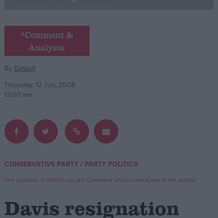
Campaigns
*Comment &
Analysis
Reference
By
Default
Thursday, 12 Jun, 2008
12:00 am
About
/
CONSERVATIVE PARTY
PARTY POLITICS
Write for us
Drawing for Politics.co.uk
The opinions in Politics.co.uk's Comment section are those of the author.
Advertise
Creative Politics
Davis resignation
Privacy
Cookies
Terms of use