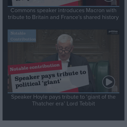
Commons speaker introduces Macron with
tribute to Britain and France’s shared history
Notable
Contribution
Speaker Hoyle pays tribute to ‘giant of the
Thatcher era’ Lord Tebbit