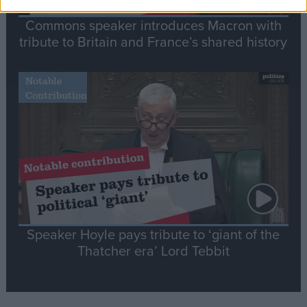
Commons speaker introduces Macron with
tribute to Britain and France’s shared history
Notable
Contribution
Speaker Hoyle pays tribute to ‘giant of the
Thatcher era’ Lord Tebbit