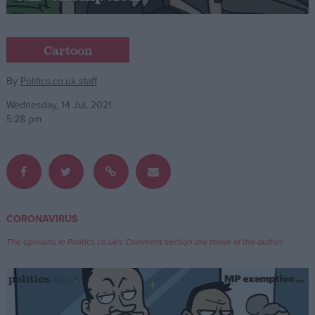
Campaigns
Cartoon
Reference
By
Politics.co.uk staff
Wednesday, 14 Jul, 2021
5:28 pm
CORONAVIRUS
About
Write for us
The opinions in Politics.co.uk's Comment section are those of the author.
Drawing for Politics.co.uk
Advertise
Creative Politics
Privacy
Cookies
Terms of use