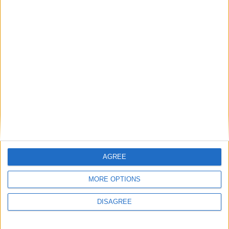
News
Andy Burnham appoints new cabinet: who’s in
and who’s out
News
AGREE
MORE OPTIONS
DISAGREE