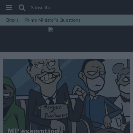
Subscribe
Brexit
Prime Minister’s Questions
House of Commons
Latest
Insight
News
Comment
War in Ukraine
Levelling Up
Scottish
Independence
Cost of Living
MP exemption
Latest Opinion Polls