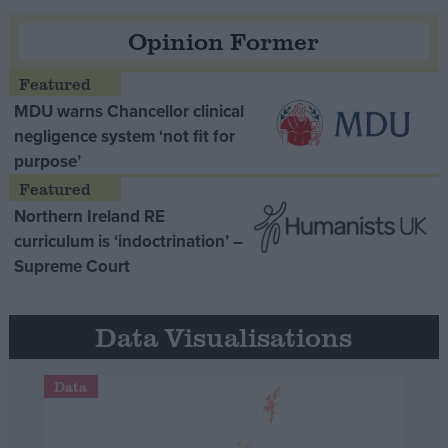
Opinion Former
MDU warns Chancellor clinical
negligence system ‘not fit for
purpose’
Northern Ireland RE
curriculum is ‘indoctrination’ –
Supreme Court
Data Visualisations
Data