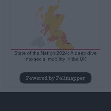
State of the Nation 2024: A deep dive
into social mobility in the UK
Powered by Polimapper