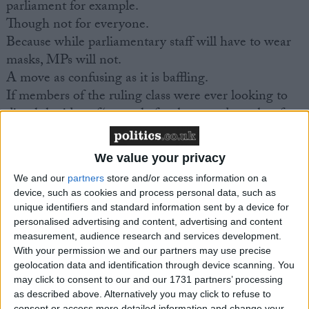
parliament for example.
Though not for everyone.
Because while parliamentary staff will have to wear
masks, MPs will not.
A move as confusing as it is baffling.
If members of the ruling class were ever looking to
dispel the idea of ‘one rule for them, and another for
us’, this isn’t the way to go about it.
We value your privacy
CORONAVIRUS
We and our
partners
store and/or access information on a
device, such as cookies and process personal data, such as
MP Comment
unique identifiers and standard information sent by a device for
personalised advertising and content, advertising and content
measurement, audience research and services development.
With your permission we and our partners may use precise
geolocation data and identification through device scanning. You
may click to consent to our and our 1731 partners’ processing
as described above. Alternatively you may click to refuse to
consent or access more detailed information and change your