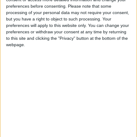
preferences before consenting.
Please note that some
Gideon Amos MP: ‘Don’t just build houses, start
processing of your personal data may not require your consent,
designing communities’
but you have a right to object to such processing. Your
preferences will apply to this website only. You can change your
preferences or withdraw your consent at any time by returning
MP Comment
to this site and clicking the "Privacy" button at the bottom of the
webpage.
Gavin Robinson MP: ‘Defence investment is
critical to the Union’
MP Comment