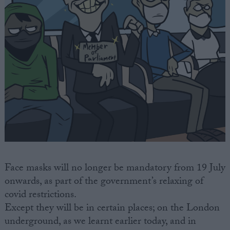
Face masks will no longer be mandatory from 19 July
onwards, as part of the government’s relaxing of
covid restrictions.
Except they will be in certain places; on the London
underground, as we learnt earlier today, and in