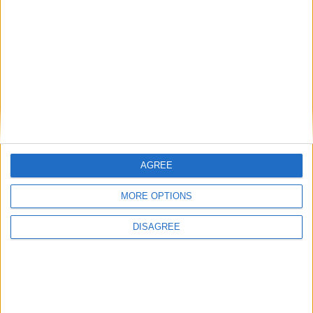
Featured
Humanists UK
AGREE
Featured
MORE OPTIONS
Medical Defence Union (MDU)
DISAGREE
Featured
National Association of Retired Police