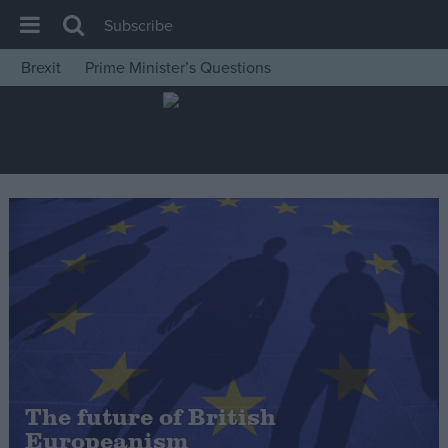
Subscribe
Brexit
Prime Minister’s Questions
House of Commons
Latest
Insight
News
Comment
War in Ukraine
Levelling Up
Scottish
Independence
Cost of Living
The future of British
Europeanism
Latest Opinion Polls