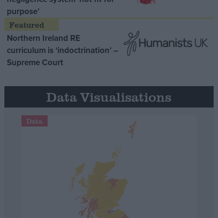
purpose’
Northern Ireland RE
curriculum is ‘indoctrination’ –
Supreme Court
Data Visualisations
Data