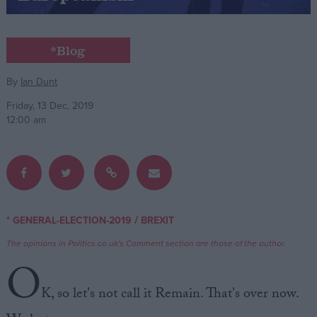
Campaigns
*Blog
Reference
By
Ian Dunt
Friday, 13 Dec, 2019
12:00 am
/
* GENERAL-ELECTION-2019
BREXIT
About
Write for us
The opinions in Politics.co.uk's Comment section are those of the author.
Drawing for Politics.co.uk
O
Advertise
Creative Politics
K, so let's not call it Remain. That's over now.
Privacy
Cookies
Terms of use