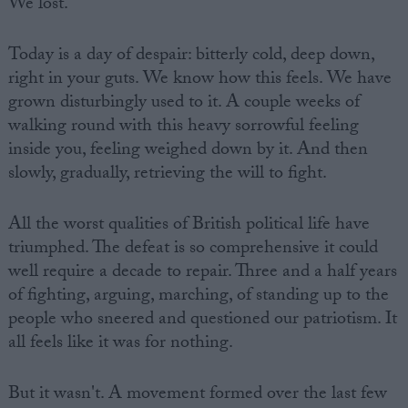
We lost.
Today is a day of despair: bitterly cold, deep down,
right in your guts. We know how this feels. We have
grown disturbingly used to it. A couple weeks of
walking round with this heavy sorrowful feeling
inside you, feeling weighed down by it. And then
slowly, gradually, retrieving the will to fight.
All the worst qualities of British political life have
triumphed. The defeat is so comprehensive it could
well require a decade to repair. Three and a half years
of fighting, arguing, marching, of standing up to the
people who sneered and questioned our patriotism. It
all feels like it was for nothing.
But it wasn't. A movement formed over the last few