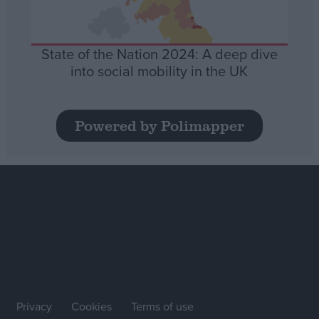
State of the Nation 2024: A deep dive
into social mobility in the UK
Powered by Polimapper
Privacy
Cookies
Terms of use