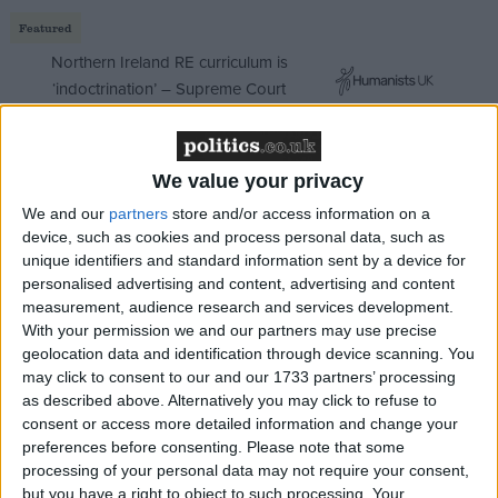
Featured
Northern Ireland RE curriculum is
‘indoctrination’ – Supreme Court
We value your privacy
We are at the lowest point. But the future is ours.
We and our
partners
store and/or access information on a
device, such as cookies and process personal data, such as
People under the age of 49 overwhelmingly opposed
unique identifiers and standard information sent by a device for
Brexit. They support a liberal worldview:
personalised advertising and content, advertising and content
Immigration, diversity, climate change action, racial
measurement, audience research and services development.
and gender equality, international economic justice.
With your permission we and our partners may use precise
Over 50's mostly supported Brexit and are often
geolocation data and identification through device scanning. You
may click to consent to our and our 1733 partners’ processing
wary of those values.
as described above. Alternatively you may click to refuse to
consent or access more detailed information and change your
That is not a metropolitan phenomenon. It holds true
preferences before consenting.
Please note that some
processing of your personal data may not require your consent,
wherever you are in the country. Nor is it likely to be
but you have a right to object to such processing. Your