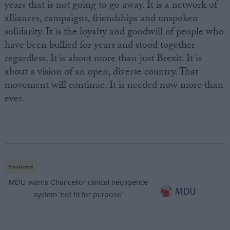
years that is not going to go away. It is a network of
alliances, campaigns, friendships and unspoken
solidarity. It is the loyalty and goodwill of people who
have been bullied for years and stood together
regardless. It is about more than just Brexit. It is
about a vision of an open, diverse country. That
movement will continue. It is needed now more than
ever.
Featured
MDU warns Chancellor clinical negligence
system ‘not fit for purpose’