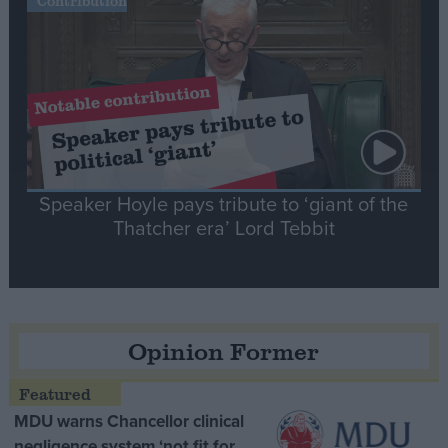
Contribution
Speaker Hoyle pays tribute to ‘giant of the
Thatcher era’ Lord Tebbit
Opinion Former
MDU warns Chancellor clinical
negligence system ‘not fit for