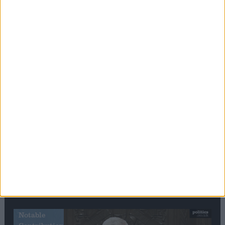
Editor's picks
Stand-Out
Speech
Commons speaker introduces Macron with
tribute to Britain and France’s shared history
Notable