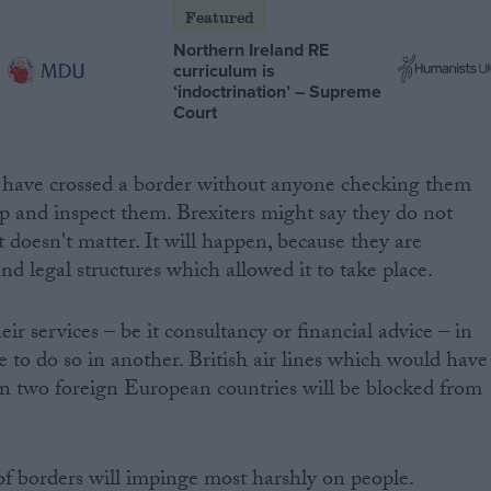
Featured
Northern Ireland RE
curriculum is
‘indoctrination’ – Supreme
Court
have crossed a border without anyone checking them
op and inspect them. Brexiters might say they do not
t doesn't matter. It will happen, because they are
and legal structures which allowed it to take place.
eir services – be it consultancy or financial advice – in
 to do so in another. British air lines which would have
en two foreign European countries will be blocked from
 of borders will impinge most harshly on people.