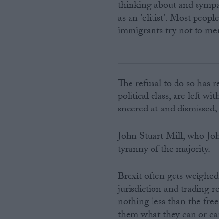
thinking about and sympat
as an 'elitist'. Most peopl
immigrants try not to men
The refusal to do so has 
political class, are left w
sneered at and dismissed, w
John Stuart Mill, who Joh
tyranny of the majority.
Brexit often gets weighed
jurisdiction and trading re
nothing less than the free
them what they can or cann