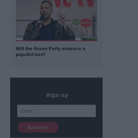
w
Will the Green Party embrace a
populist turn?
.
s
Sign up