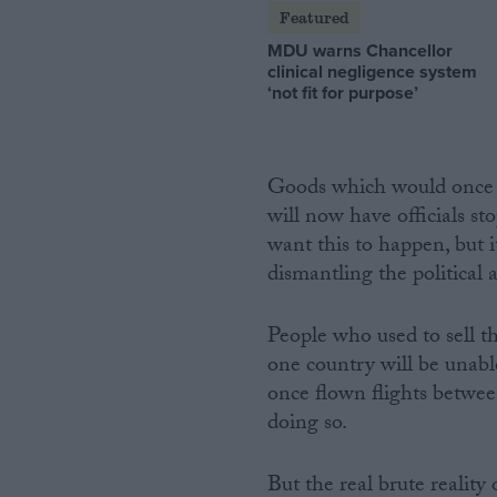
Featured
MDU warns Chancellor
clinical negligence system
‘not fit for purpose’
Goods which would once 
will now have officials st
want this to happen, but i
dismantling the political 
People who used to sell th
one country will be unable
once flown flights betwe
doing so.
But the real brute reality