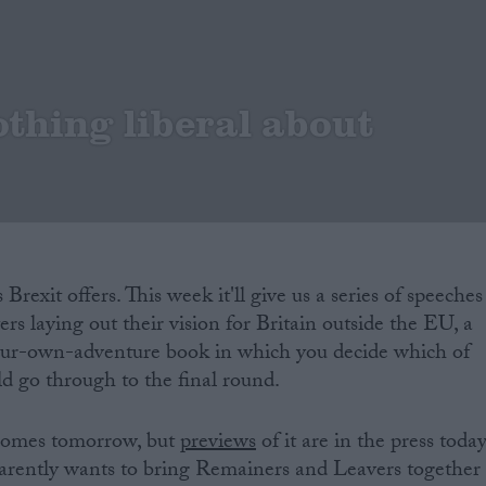
othing liberal about
Brexit offers. This week it'll give us a series of speeches
rs laying out their vision for Britain outside the EU, a
our-own-adventure book in which you decide which of
ld go through to the final round.
 comes tomorrow, but
previews
of it are in the press today
parently wants to bring Remainers and Leavers together