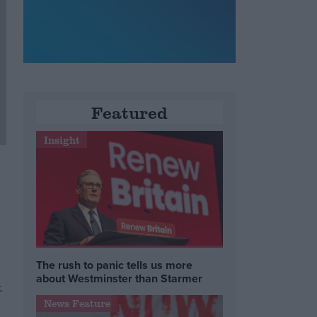
Featured
Insight
The rush to panic tells us more
about Westminster than Starmer
.
News Feature