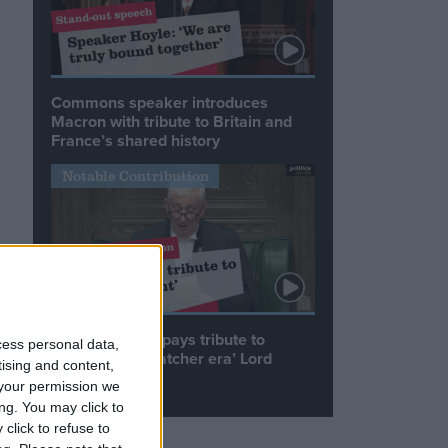
Commons speaker introduces
Macron with tribute to Britain and
France’s shared history
Notable Contribution
s
Speaker Hoyle pays tribute to
cess personal data,
‘giant of the Thatcher era’ Lord
tising and content,
Tebbit
your permission we
ng. You may click to
click to refuse to