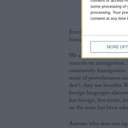
consent or access m
some processing of y
processing. Your pre
consent at any time b
Every day, millions of peo
humiliations of immigratio
MORE OPT
We all know why. There is
controls on immigration.
community. Immigration i
sense of powerlessness an
don't, they use benefits. 
foreign languages aliena
less foreign, less exotic, 
on the train has been adop
Anyone who does not sign