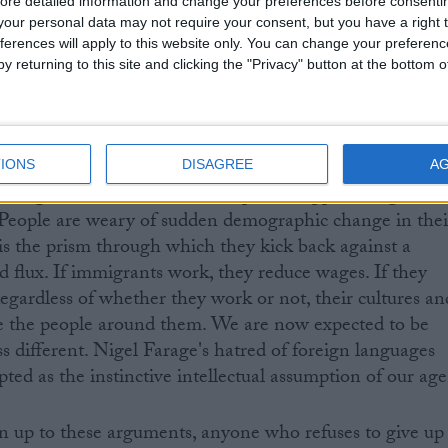
ore detailed information and change your preferences before consenti
our personal data may not require your consent, but you have a right t
ferences will apply to this website only. You can change your preferen
y returning to this site and clicking the "Privacy" button at the bottom
ple living all around you suffer the restrictions and
n law. No-one ever tells their story.
IONS
DISAGREE
A
 long-held and demonstrable public support for greater
 People are weary of sudden demographic change in thei
s the prism through which they kick back against a
d flux. If immigrants work, they reduce wages. If they
Regardless of whether they work or not, their cultures an
te the people around them. We are now expected to be
less different. Nigel Farage's hatred of foreign languages
ted as the instinctive intellectual assumption of our age
 up to these arguments, anyone who refuses to give up