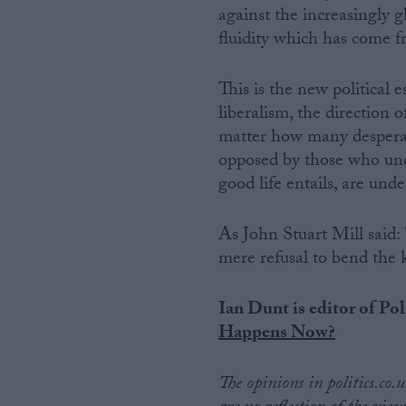
against the increasingly g
fluidity which has come f
This is the new political e
liberalism, the direction 
matter how many desperat
opposed by those who unde
good life entails, are unde
As John Stuart Mill said:
mere refusal to bend the kn
Ian Dunt is editor of Pol
Happens Now?
The opinions in politics.co