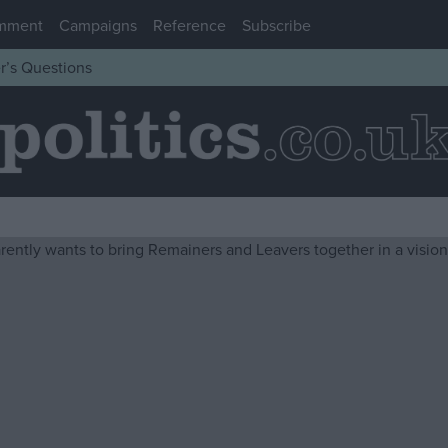
mment
Campaigns
Reference
Subscribe
r’s Questions