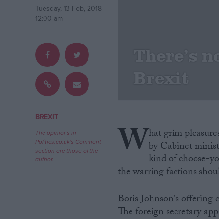
Tuesday, 13 Feb, 2018
12:00 am
Campaigns
There’s n
Reference
Brexit
BREXIT
W
hat grim pleasures 
The opinions in
Politics.co.uk's Comment
by Cabinet ministe
section are those of the
kind of choose-y
About
author.
Write for us
the warring factions shou
Drawing for Politics.co.uk
Advertise
Creative Politics
Boris Johnson's offering
Privacy
The foreign secretary ap
Cookies
Terms of use