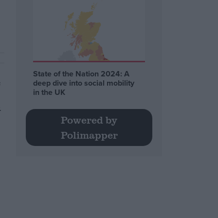
State of the Nation 2024: A
e
deep dive into social mobility
in the UK
.
Powered by
Polimapper