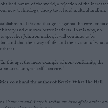
lobalised nature of the world, a rejection of the increase
rom new technology, cheap travel and multiculturalism.
stablishment. It is one that goes against the core tenets 
of history and our own better instincts. That is why, no
e speeches Johnson makes, it will continue to be
rstand that their way of life, and their vision of what 
r threat.
 "In this age, the mere example of non-conformity, the
ee to custom, is itself a service."
itics.co.uk and the author of
Brexit: What The Hell
.uk's Comment and Analysis section are those of the author an