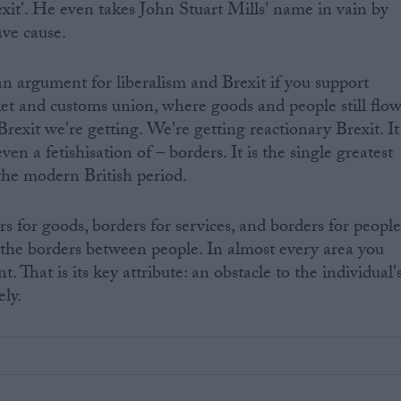
Brexit'. He even takes John Stuart Mills' name in vain by
ave cause.
n argument for liberalism and Brexit if you support
ket and customs union, where goods and people still flo
 Brexit we're getting. We're getting reactionary Brexit. It
even a fetishisation of – borders. It is the single greatest
n the modern British period.
s for goods, borders for services, and borders for people
out the borders between people. In almost every area you
. That is its key attribute: an obstacle to the individual'
ely.