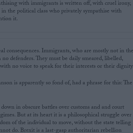
hising with immigrants is written off, with cruel irony,
e in the political class who privately sympathise with
tion it.
real consequences. Immigrants, who are mostly not in th
ith no defenders. They must be daily smeared, libelled,
ith no voice to speak for their interests or their dignity
nson is apparently so fond of, had a phrase for this: The
 down in obscure battles over customs and and court
gimes. But at its heart it is a philosophical struggle over
dom of the individual to move, without the state telling
ot do. Brexit is a last-gasp authoritarian rebellion