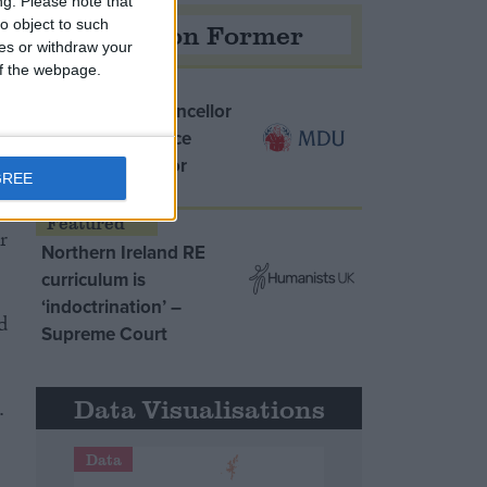
ng.
Please note that
o object to such
Opinion Former
ces or withdraw your
 of the webpage.
MDU warns Chancellor
clinical negligence
system ‘not fit for
GREE
purpose’
r
Northern Ireland RE
curriculum is
‘indoctrination’ –
d
Supreme Court
Data Visualisations
.
Data