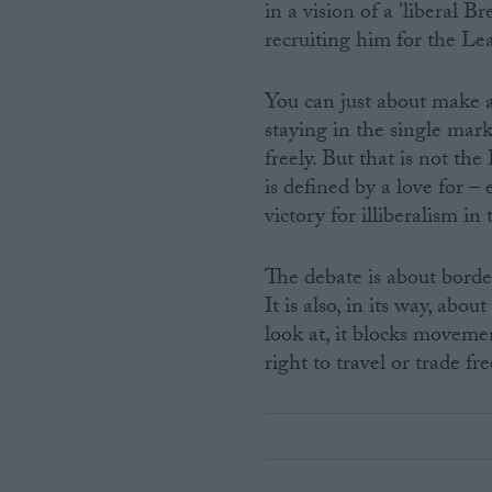
in a vision of a 'liberal 
recruiting him for the Le
You can just about make a
staying in the single mar
freely. But that is not the
is defined by a love for – 
victory for illiberalism i
The debate is about border
It is also, in its way, ab
look at, it blocks movement
right to travel or trade fre