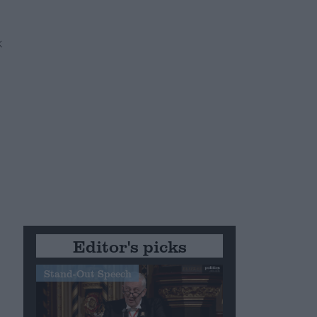
Editor's picks
Stand-Out Speech