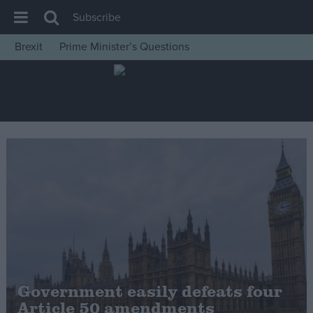
Subscribe
Brexit
Prime Minister’s Questions
House of Commons
Latest
Insight
News
Comment
War in Ukraine
Levelling Up
Scottish
Independence
Cost of Living
Government easily defeats four
Article 50 amendments
Latest Opinion Polls