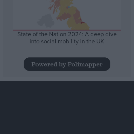
State of the Nation 2024: A deep dive
into social mobility in the UK
Powered by Polimapper