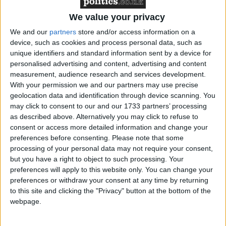
Featured
We value your privacy
Northern Ireland RE curriculum is
We and our
partners
store and/or access information on a
‘indoctrination’ – Supreme Court
device, such as cookies and process personal data, such as
unique identifiers and standard information sent by a device for
personalised advertising and content, advertising and content
measurement, audience research and services development.
With your permission we and our partners may use precise
This amendment would have forced the government
geolocation data and identification through device scanning. You
may click to consent to our and our 1733 partners’ processing
to deliver reports every two months on the progress
as described above. Alternatively you may click to refuse to
of negotiations and provide parliament with any
consent or access more detailed information and change your
document the European Council or Commission had
preferences before consenting.
Please note that some
provided to the parliament in Brussels.
processing of your personal data may not require your consent,
but you have a right to object to such processing. Your
preferences will apply to this website only. You can change your
Ministers argued that they were currently updating
preferences or withdraw your consent at any time by returning
parliament more frequently than every two months
to this site and clicking the "Privacy" button at the bottom of the
webpage.
and that they could not control what documents were
given to the European parliament. Both arguments