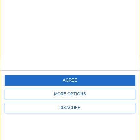
Phoenix Insights
Featured
Humanists UK
AGREE
Featured
MORE OPTIONS
Medical Defence Union (MDU)
DISAGREE
Featured