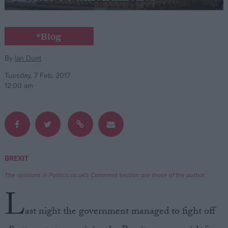
Campaigns
*Blog
Reference
By
Ian Dunt
Tuesday, 7 Feb, 2017
12:00 am
BREXIT
About
Write for us
The opinions in Politics.co.uk's Comment section are those of the author.
Drawing for Politics.co.uk
L
Advertise
Creative Politics
ast night the government managed to fight off
Privacy
Cookies
Terms of use