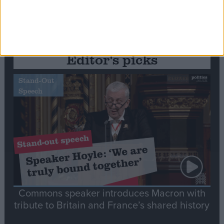
Editor's picks
Stand-Out
Speech
Commons speaker introduces Macron with
tribute to Britain and France’s shared history