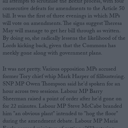
all attempts to scrutinise the Brexit process, with four
consecutive defeats for amendments to the Article 50
bill. It was the first of three evenings in which MPs
will vote on amendments. The signs suggest Theresa
May will manage to get her bill through as written.
By doing so, she radically lessens the likelihood of the
Lords kicking back, given that the Commons has
meekly gone along with government plans.
It was not pretty. Various opposition MPs accused
former Tory chief whip Mark Harper of filibustering.
SNP MP Owen Thompson said he'd spoken for an
hour across two sessions. Labour MP Barry
Sheerman raised a point of order after he'd gone on
for 22 minutes. Labour MP Steve McCabe branded
him "an obvious plant" intended to "hog the floor"
during the amendment debate. Labour MP Maria