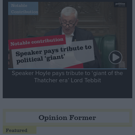
Notable
Contribution
Speaker Hoyle pays tribute to ‘giant of the
Thatcher era’ Lord Tebbit
Opinion Former