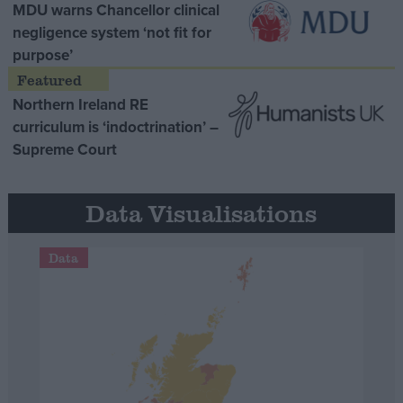
MDU warns Chancellor clinical
negligence system ‘not fit for
purpose’
Northern Ireland RE
curriculum is ‘indoctrination’ –
Supreme Court
Data Visualisations
Data