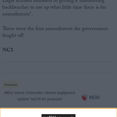
Eagle accused ministers of getting a"filibustering
backbencher to use up what little time there is for
amendments".
These were the four amendments the government
fought off:
NC3
Featured
MDU warns Chancellor clinical negligence
system ‘not fit for purpose’