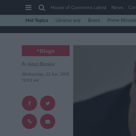
House of Commons Latest
News
Co
Hot Topics
Ukraine war
Brexit
Prime Ministe
House of Commons
Latest
Insight
*Blogs
News
By
Adam Bienkov
Comment
Wednesday, 22 Apr, 2015
War in Ukraine
12:00 am
Levelling Up
Scottish
Independence
Cost of Living
Latest Opinion Polls