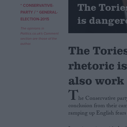
The Tories
* CONSERVATIVE-
/
Campaigns
PARTY
* GENERAL-
is danger
ELECTION-2015
Reference
The opinions in
Politics.co.uk's Comment
section are those of the
author.
The Tories
rhetoric i
also work
T
About
Write for us
he Conservative party
Drawing for Politics.co.uk
conclusion from their cam
Advertise
Creative Politics
ramping up English fears 
Privacy
Cookies
Terms of use