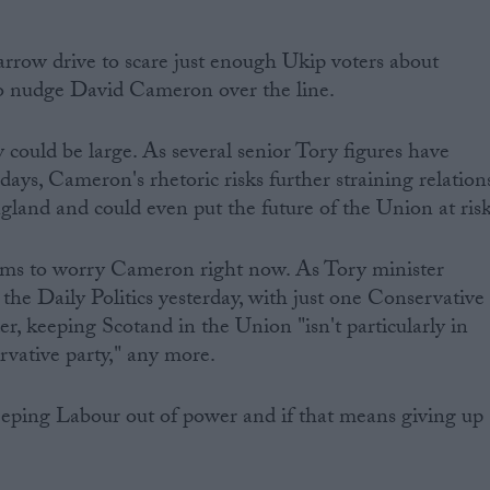
.
arrow drive to scare just enough Ukip voters about
to nudge David Cameron over the line.
y could be large. As several senior Tory figures have
ays, Cameron's rhetoric risks further straining relation
and and could even put the future of the Union at risk
ems to worry Cameron right now. As Tory minister
he Daily Politics yesterday, with just one Conservative
r, keeping Scotand in the Union "isn't particularly in
rvative party," any more.
eeping Labour out of power and if that means giving up