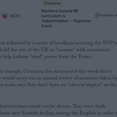
Featured
Northern Ireland RE
curriculum is
‘indoctrination’ – Supreme
Court
s followed by a series of headlines accusing the SNP o
 hold the rest of the UK to "ransom" with accusations
o help Labour "steal" power from the Tories.
lear enough, Cameron also announced this week that a
would carry out an annual review of measures taken b
to make sure they don't have an "adverse impact" on th
interventions could not be clearer. They were both
flame anti-Scottish feeling among the English in order 