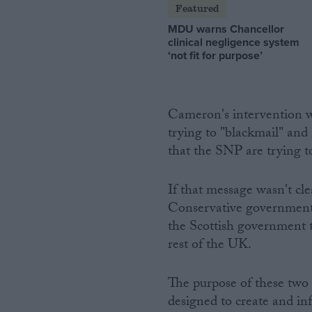
Featured
MDU warns Chancellor
clinical negligence system
‘not fit for purpose’
Cameron's intervention wa
trying to "blackmail" and
that the SNP are trying t
If that message wasn't c
Conservative government 
the Scottish government 
rest of the UK.
The purpose of these two 
designed to create and in