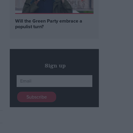
Will the Green Party embrace a
populist turn?
Sign up
e
s