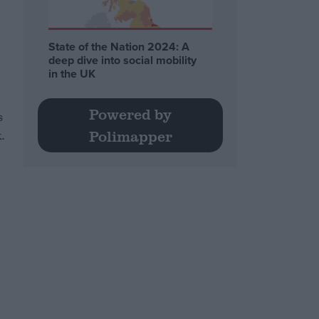
State of the Nation 2024: A
deep dive into social mobility
in the UK
Powered by
s
.
Polimapper