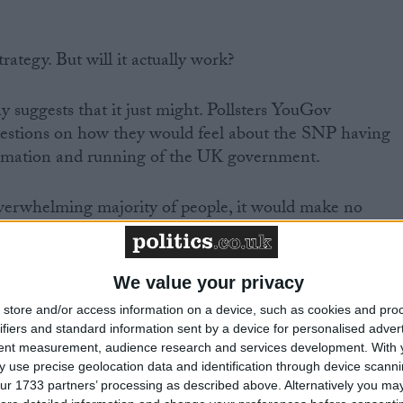
strategy. But will it actually work?
y suggests that it just might. Pollsters YouGov
questions on how they would feel about the SNP having
ormation and running of the UK government.
overwhelming majority of people, it would make no
of voters will back the Tories anyway so cannot be
re worried but would still rather have the SNP
nt than see the Conservatives back in power. A further
We value your privacy
 to see the SNP have some influence, while a further
store and/or access information on a device, such as cookies and pro
her way.
ifiers and standard information sent by a device for personalised adver
tent measurement, audience research and services development.
With 
 use precise geolocation data and identification through device scanni
ople away, you are left with just eight per cent of peopl
ur 1733 partners’ processing as described above. Alternatively you may 
g Tory and for whom the issue has at least the potential