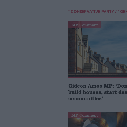
/
* CONSERVATIVE-PARTY
* GE
MP Comment
Gideon Amos MP: ‘Don’
build houses, start de
communities’
MP Comment