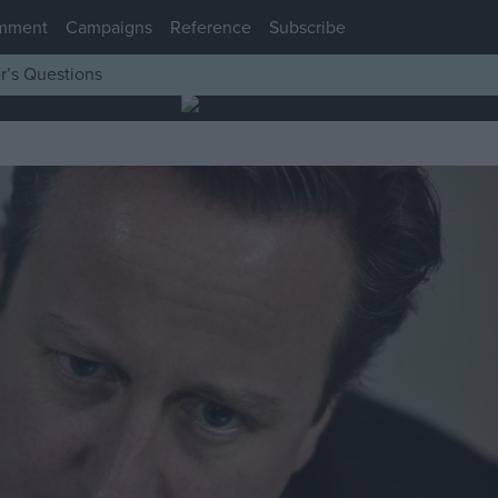
mment
Campaigns
Reference
Subscribe
r’s Questions