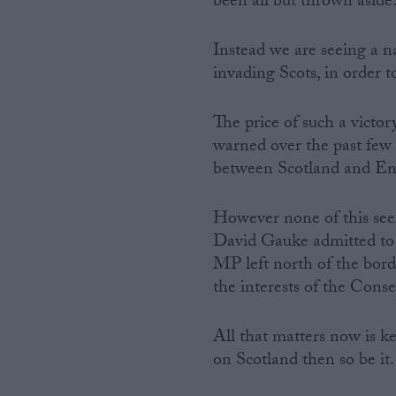
been all but thrown aside
Instead we are seeing a n
invading Scots, in order 
The price of such a victor
warned over the past few d
between Scotland and Engl
However none of this se
David Gauke admitted to t
MP left north of the borde
the interests of the Conse
All that matters now is k
on Scotland then so be it.