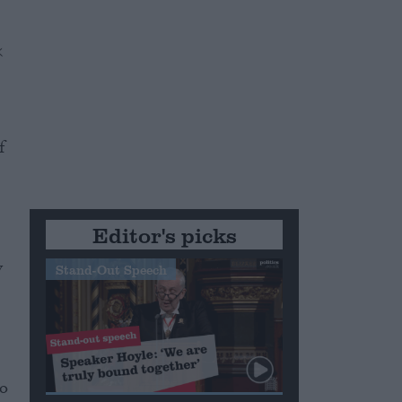
f
Editor's picks
y
Stand-Out Speech
e
to