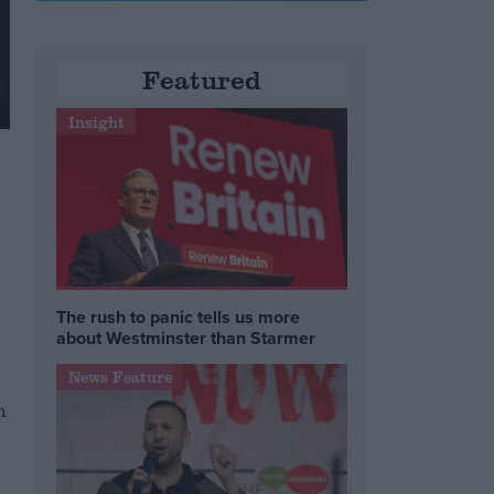
Featured
Insight
The rush to panic tells us more
about Westminster than Starmer
News Feature
n