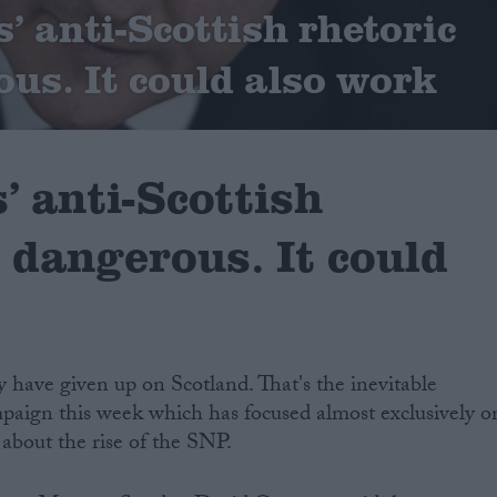
’ anti-Scottish rhetoric
ous. It could also work
’ anti-Scottish
s dangerous. It could
 have given up on Scotland. That's the inevitable
paign this week which has focused almost exclusively o
about the rise of the SNP.