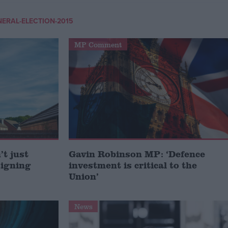
NERAL-ELECTION-2015
MP Comment
t just
Gavin Robinson MP: ‘Defence
signing
investment is critical to the
Union’
News