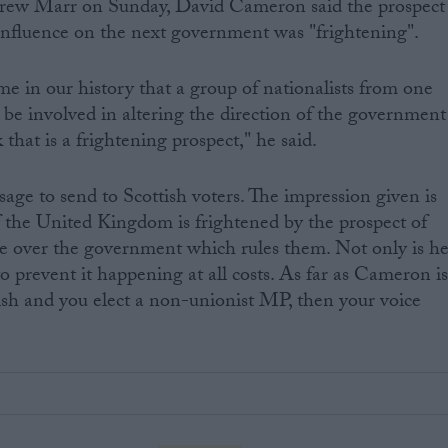
drew Marr on Sunday, David Cameron said the prospect
fluence on the next government was "frightening".
ime in our history that a group of nationalists from one
 be involved in altering the direction of the government
 that is a frightening prospect," he said.
sage to send to Scottish voters. The impression given is
f the United Kingdom is frightened by the prospect of
ce over the government which rules them. Not only is h
o prevent it happening at all costs. As far as Cameron i
tish and you elect a non-unionist MP, then your voice