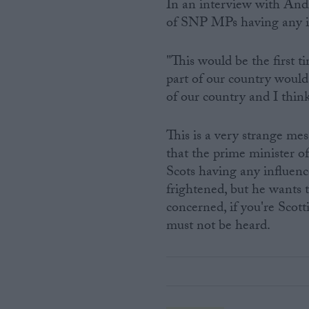
In an interview with An
of SNP MPs having any in
"This would be the first t
part of our country would
of our country and I think
This is a very strange mes
that the prime minister o
Scots having any influen
frightened, but he wants t
concerned, if you're Scot
must not be heard.