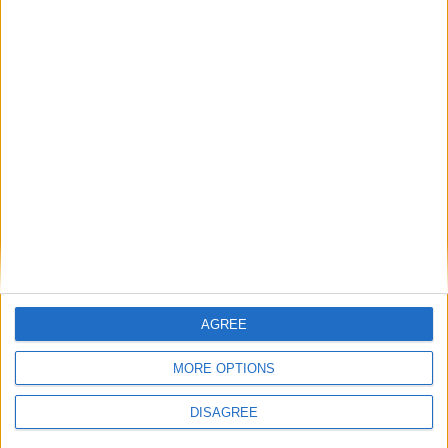
The best thing about the clerk's briefing paper,
though, is the quotation from Shakespeare's King
Henry IV which Rogers uses to frame the dilemma.
Glendower boasts that he can "call spirits from the
vasty deep". Hotspur is unimpressed. "Why, so can I,
or so can any man," he replies. "But will they come
when you do call for them?"
AGREE
MORE OPTIONS
DISAGREE