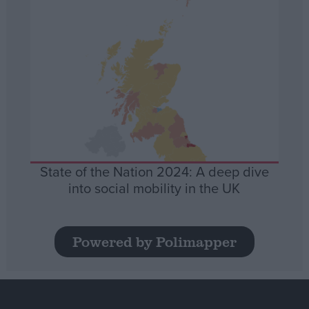
State of the Nation 2024: A deep dive
into social mobility in the UK
Powered by Polimapper