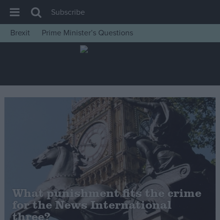
Subscribe
Brexit
Prime Minister’s Questions
House of Commons
Latest
Insight
News
Comment
War in Ukraine
Levelling Up
Scottish
Independence
What punishment fits the crime
Cost of Living
for the News International
three?
Latest Opinion Polls