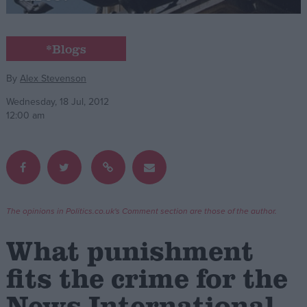
Campaigns
*Blogs
Reference
By
Alex Stevenson
Wednesday, 18 Jul, 2012
12:00 am
The opinions in Politics.co.uk's Comment section are those of the author.
About
Write for us
What punishment
Drawing for Politics.co.uk
Advertise
fits the crime for the
Creative Politics
Privacy
News International
Cookies
Terms of use