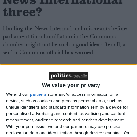
three?
Hauling the News International miscreants before
parliament for a humiliation in the Commons
chamber might not be such a good idea after all, a
senior Commons official has warned.
Internal agonising in the Commons over how to
punish the News International miscreants who
misled parliament is reaching new levels this week.
We value your privacy
We and our
partners
store and/or access information on a
device, such as cookies and process personal data, such as
Select committee chairs on the liaison committee are
unique identifiers and standard information sent by a device for
currently trying to work out what they should – and
personalised advertising and content, advertising and content
can – actually do about Colin Myler, Les Hinton and
measurement, audience research and services development.
Tom Crone.
With your permission we and our partners may use precise
geolocation data and identification through device scanning. You