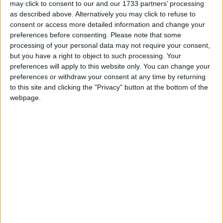
may click to consent to our and our 1733 partners’ processing
The trio have effectively been found guilty, but
as described above. Alternatively you may click to refuse to
sentence has not yet been passed. That's because no
consent or access more detailed information and change your
one in parliament really knows what is appropriate –
preferences before consenting.
Please note that some
processing of your personal data may not require your consent,
or, more importantly, what they can get away with.
but you have a right to object to such processing. Your
preferences will apply to this website only. You can change your
preferences or withdraw your consent at any time by returning
to this site and clicking the "Privacy" button at the bottom of the
webpage.
Featured
MDU warns Chancellor clinical negligence
system ‘not fit for purpose’
Featured
Northern Ireland RE curriculum is
‘indoctrination’ – Supreme Court