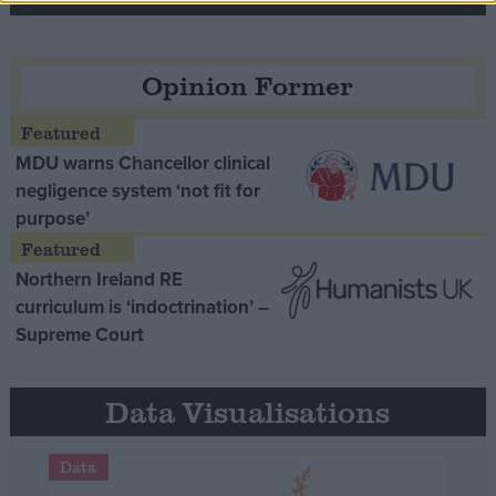
Opinion Former
MDU warns Chancellor clinical
negligence system ‘not fit for
purpose’
Northern Ireland RE
curriculum is ‘indoctrination’ –
Supreme Court
Data Visualisations
Data