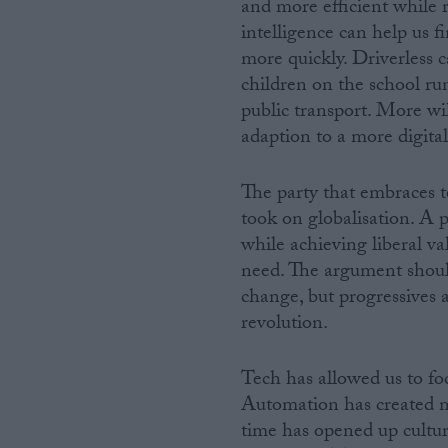
and more efficient while 
intelligence can help us f
more quickly. Driverless 
children on the school ru
public transport. More wil
adaption to a more digital
The party that embraces t
took on globalisation. A p
while achieving liberal va
need. The argument shoul
change, but progressives 
revolution.
Tech has allowed us to f
Automation has created mo
time has opened up cultu