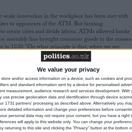
ge-scale innovation in the workplace has been met with
dites to opponents of the ATM. But farming
s to create cities and divide labour. ATMs allowed banks
he assembly line brought consumer goods to the masses
 in 1830: "On what principle is that, when we see
behind us, we are to expect nothing but deterioration
We value your privacy
 thought about our future. Thomas Malthus in 1798
store and/or access information on a device, such as cookies and pro
n growth will end the human race. Humans would simpl
ifiers and standard information sent by a device for personalised adver
tent measurement, audience research and services development.
With 
ired to sustain growth. Ester Boserup, however, looked
 use precise geolocation data and identification through device scanni
hat we always innovated our way to new levels of food
ur 1731 partners’ processing as described above. Alternatively you may 
torage, ploughs and tractors to genetic modification.
ore detailed information and change your preferences before consenti
dernutrition are serious problems, there is no reason
our personal data may not require your consent, but you have a right t
ferences will apply to this website only. You can change your preferen
nnovation – be it lab-grown meat or vertical farming –
y returning to this site and clicking the "Privacy" button at the bottom