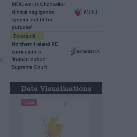
MDU warns Chancellor
clinical negligence
system ‘not fit for
purpose’
Northern Ireland RE
curriculum is
r
‘indoctrination’ –
Supreme Court
s
Data Visualisations
Data
e