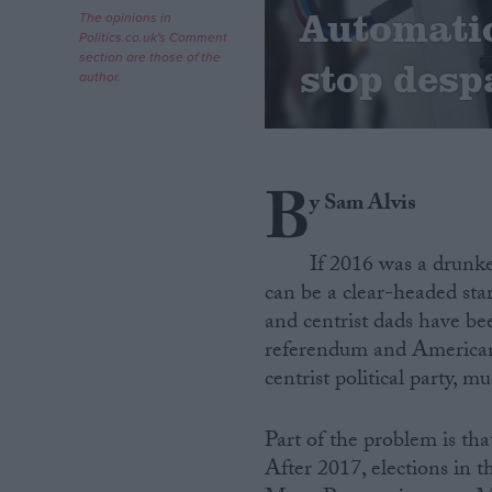
Automatio
The opinions in
Politics.co.uk's Comment
Campaigns
section are those of the
stop desp
author.
Reference
B
y Sam Alvis
If 2016 was a drunke
can be a clear-headed start
and centrist dads have be
referendum and American 
About
Write for us
centrist political party, m
Drawing for Politics.co.uk
Advertise
Creative Politics
Part of the problem is tha
Privacy
After 2017, elections in
Cookies
Terms of use