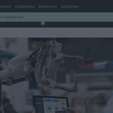
mment
Campaigns
Reference
Subscribe
r’s Questions