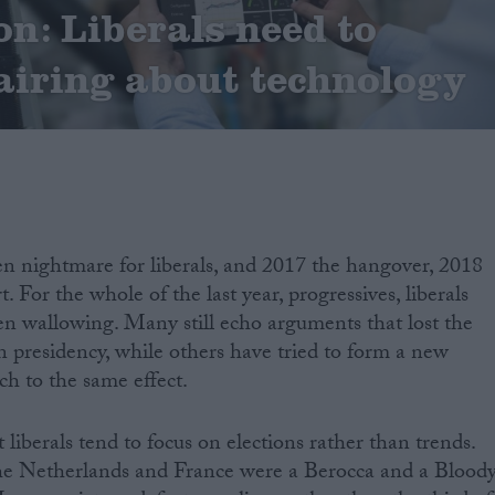
n: Liberals need to
airing about technology
n nightmare for liberals, and 2017 the hangover, 2018
. For the whole of the last year, progressives, liberals
en wallowing. Many still echo arguments that lost the
presidency, while others have tried to form a new
uch to the same effect.
t liberals tend to focus on elections rather than trends.
 the Netherlands and France were a Berocca and a Blood