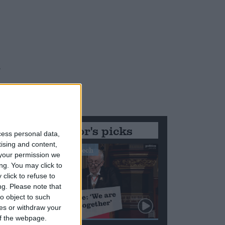
.
Editor's picks
cess personal data,
y
tising and content,
Stand-Out Speech
your permission we
ng. You may click to
click to refuse to
ng.
Please note that
o object to such
ces or withdraw your
 of the webpage.