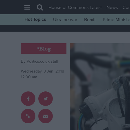
House of Commons Latest
News
Co
Hot Topics
Ukraine war
Brexit
Prime Ministe
House of Commons
Latest
Insight
*Blog
News
By
Politics.co.uk staff
Comment
Wednesday, 3 Jan, 2018
War in Ukraine
12:00 am
Levelling Up
Scottish
Independence
Cost of Living
Latest Opinion Polls