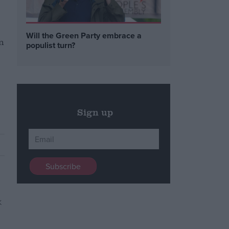
Will the Green Party embrace a
n
populist turn?
Sign up