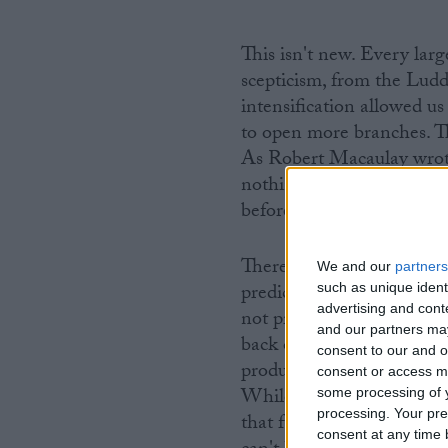
This isn't new. Every lar
scepticism, from the Lud
intensification allowed u
to open more branches. T
As Robert Macaulay wrote
nothing but improvement 
before us?".
There are two schools of
We and our
partners
predicted that populatio
such as unique ident
advertising and con
not produce the food requ
and our partners may
back on history and saw t
consent to our and o
production – from grain s
consent or access m
While malnutrition and un
some processing of y
processing. Your pre
that future agricultural i
consent at any time b