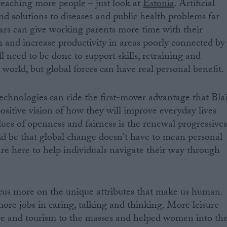
reaching more people – just look at
Estonia
. Artificial
ind solutions to diseases and public health problems far
cars can give working parents more time with their
n and increase productivity in areas poorly connected by
l need to be done to support skills, retraining and
 world, but global forces can have real personal benefit.
echnologies can ride the first-mover advantage that Blai
ositive vision of how they will improve everyday lives
lues of openness and fairness is the renewal progressive
d be that global change doesn't have to mean personal
are here to help individuals navigate their way through
ocus more on the unique attributes that make us human.
re jobs in caring, talking and thinking. More leisure
re and tourism to the masses and helped women into th