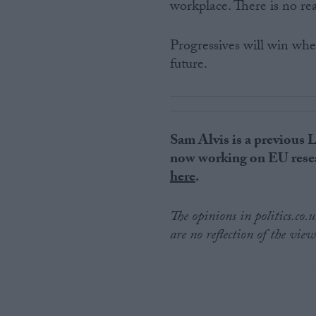
workplace. There is no rea
Progressives will win wh
future.
Sam Alvis is a previous 
now working on EU resea
here
.
The opinions in politics.co
are no reflection of the view