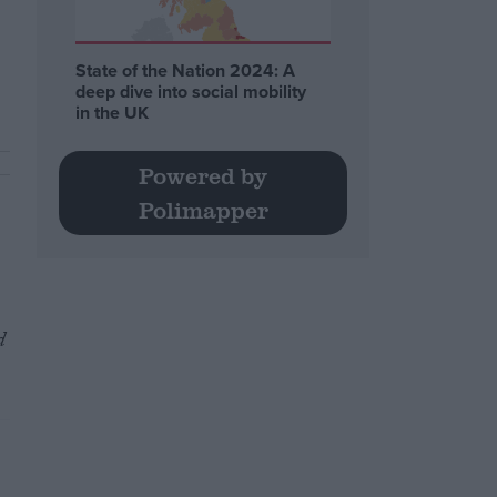
State of the Nation 2024: A
deep dive into social mobility
in the UK
Powered by
Polimapper
d