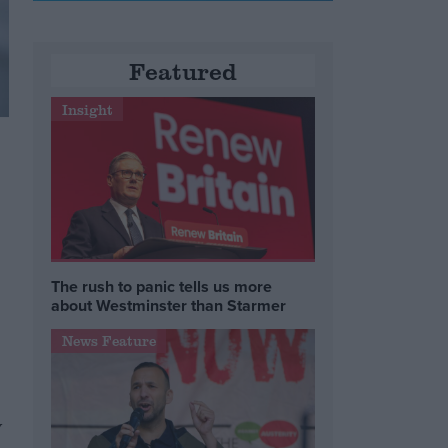
Featured
Insight
The rush to panic tells us more
about Westminster than Starmer
News Feature
y