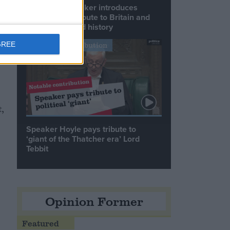
Commons speaker introduces
Macron with tribute to Britain and
France’s shared history
s
GREE
Notable Contribution
a
,
Speaker Hoyle pays tribute to
‘giant of the Thatcher era’ Lord
Tebbit
Opinion Former