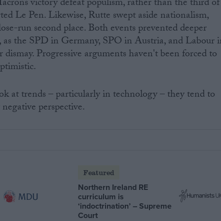
crons victory defeat populism, rather than the third of
ted Le Pen. Likewise, Rutte swept aside nationalism,
lose-run second place. Both events prevented deeper
es, as the SPD in Germany, SPO in Austria, and Labour i
r dismay. Progressive arguments haven't been forced to
ptimistic.
k at trends – particularly in technology – they tend to
negative perspective.
Featured
Northern Ireland RE
curriculum is
‘indoctrination’ – Supreme
Court