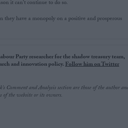
son it can't continue to do so.
en they have a monopoly on a positive and prosperous
Labour Party researcher for the shadow treasury team,
rch and innovation policy.
Follow him on Twitter
.uk's Comment and Analysis section are those of the author an
s of the website or its owners.