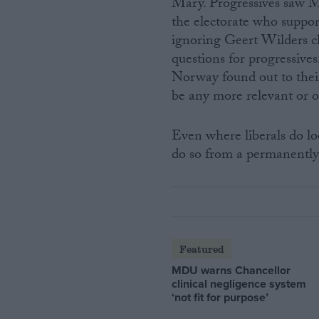
Mary. Progressives saw Ma
the electorate who suppor
ignoring Geert Wilders c
questions for progressiv
Norway found out to thei
be any more relevant or o
Even where liberals do loo
do so from a permanently 
Featured
MDU warns Chancellor
clinical negligence system
‘not fit for purpose’