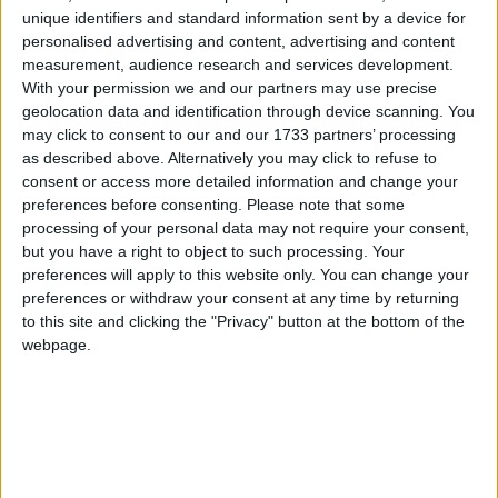
unique identifiers and standard information sent by a device for
personalised advertising and content, advertising and content
Campaigns
measurement, audience research and services development.
Latest articles
With your permission we and our partners may use precise
Reference
geolocation data and identification through device scanning. You
may click to consent to our and our 1733 partners’ processing
Comment
as described above. Alternatively you may click to refuse to
consent or access more detailed information and change your
preferences before consenting.
Please note that some
processing of your personal data may not require your consent,
but you have a right to object to such processing. Your
Public services must be at the heart of
preferences will apply to this website only. You can change your
preferences or withdraw your consent at any time by returning
efforts to ‘level up’ the UK
to this site and clicking the "Privacy" button at the bottom of the
webpage.
About
Write for us
Drawing for Politics.co.uk
Advertise
Creative Politics
Privacy
Cookies
Terms of use