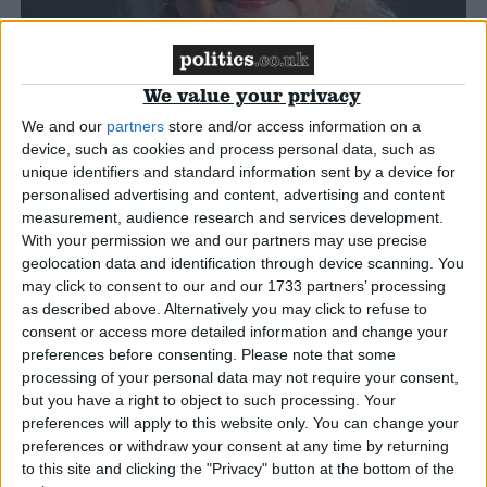
Campaigns
We value your privacy
Reference
We and our
partners
store and/or access information on a
device, such as cookies and process personal data, such as
unique identifiers and standard information sent by a device for
personalised advertising and content, advertising and content
measurement, audience research and services development.
With your permission we and our partners may use precise
geolocation data and identification through device scanning. You
may click to consent to our and our 1733 partners’ processing
as described above. Alternatively you may click to refuse to
consent or access more detailed information and change your
Caroline Voaden
About
preferences before consenting.
Please note that some
Write for us
processing of your personal data may not require your consent,
Drawing for Politics.co.uk
but you have a right to object to such processing. Your
Advertise
Caroline Voaden is the Liberal Democrat MP for
preferences will apply to this website only. You can change your
Creative Politics
South Devon, and has been an MP continually
preferences or withdraw your consent at any time by returning
Privacy
Cookies
to this site and clicking the "Privacy" button at the bottom of the
since 4 July 2024.
Terms of use