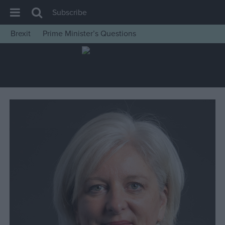
Subscribe
Brexit
Prime Minister’s Questions
House of Commons
Latest
Insight
News
Comment
War in Ukraine
Levelling Up
Scottish
Independence
Cost of Living
Latest Opinion Polls