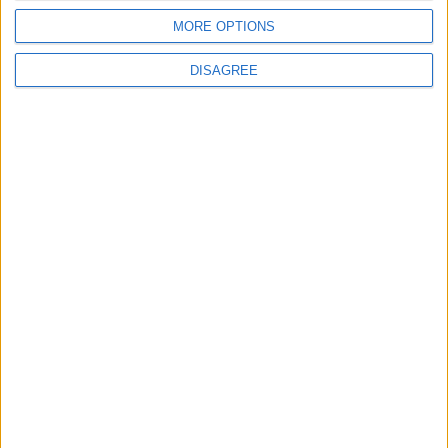
MORE OPTIONS
DISAGREE