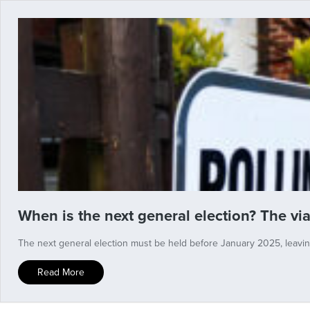
When is the next general election? The vi
The next general election must be held before January 2025, leaving
Read More